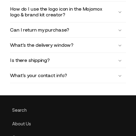
How do I use the logo icon in the Mojomox
logo & brand kit creator?
Can I return my purchase?
What’s the delivery window?
Is there shipping?
What’s your contact info?
Search
About Us