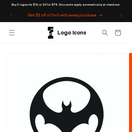
Skip to
Buy 3 logos for $15, or 20 for $79. Discounts apply automatically at checkout.
content
Get $5 off of font with every purchase
Cart
Skip to
product
information