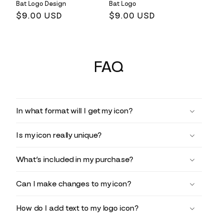
Bat Logo Design
Bat Logo
Regular
$9.00 USD
Regular
$9.00 USD
price
price
FAQ
In what format will I get my icon?
Is my icon really unique?
What’s included in my purchase?
Can I make changes to my icon?
How do I add text to my logo icon?