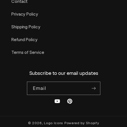
Contact
Privacy Policy
Shipping Policy
Refund Policy
Terms of Service
Subscribe to our email updates
Email
YouTube
Pinterest
© 2026,
Logo Icons
Powered by Shopify