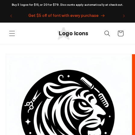
Skip to
Buy 3 logos for $15, or 20 for $79. Discounts apply automatically at checkout.
content
Get $5 off of font with every purchase
Cart
Skip to
product
information