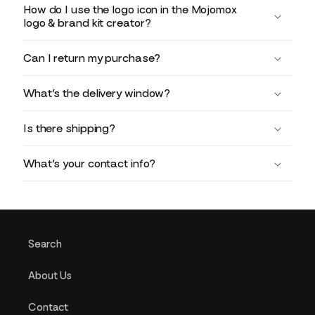
How do I use the logo icon in the Mojomox
logo & brand kit creator?
Can I return my purchase?
What’s the delivery window?
Is there shipping?
What’s your contact info?
Search
About Us
Contact