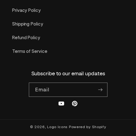
Privacy Policy
Shipping Policy
Refund Policy
Terms of Service
Subscribe to our email updates
Email
YouTube
Pinterest
© 2026,
Logo Icons
Powered by Shopify