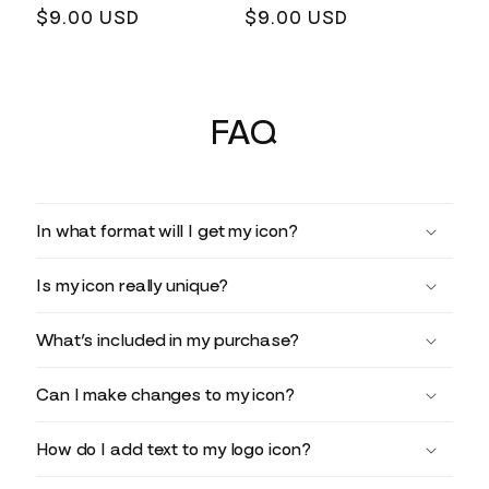
Regular
$9.00 USD
Regular
$9.00 USD
price
price
FAQ
In what format will I get my icon?
Is my icon really unique?
What’s included in my purchase?
Can I make changes to my icon?
How do I add text to my logo icon?