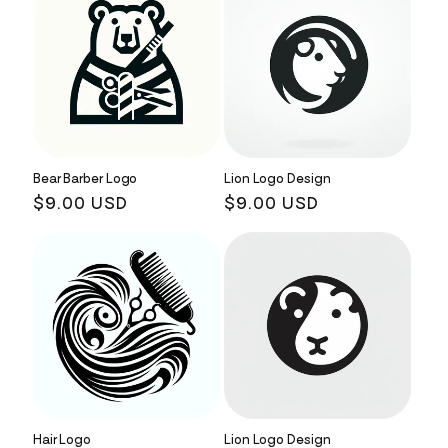
Bear Barber Logo
Lion Logo Design
Regular
$9.00 USD
Regular
$9.00 USD
price
price
Hair Logo
Lion Logo Design