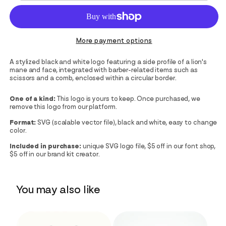
More payment options
A stylized black and white logo featuring a side profile of a lion's
mane and face, integrated with barber-related items such as
scissors and a comb, enclosed within a circular border.
One of a kind:
This logo is yours to keep. Once purchased, we
remove this logo from our platform.
Format:
SVG (scalable vector file), black and white, easy to change
color.
Included in purchase:
unique SVG logo file, $5 off in our font shop,
$5 off in our brand kit creator.
You may also like