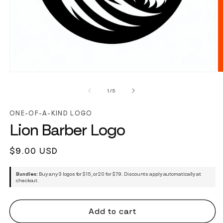
of
1
/
5
ONE-OF-A-KIND LOGO
Lion Barber Logo
Regular
$9.00 USD
price
Bundles:
Buy any 3 logos for $15, or 20 for $79. Discounts apply automatically at
checkout.
Add to cart