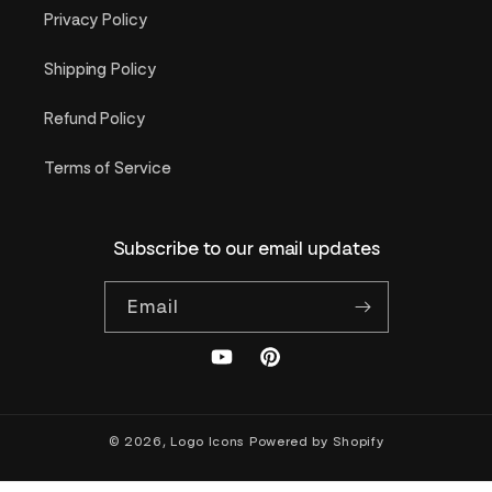
Privacy Policy
Shipping Policy
Refund Policy
Terms of Service
Subscribe to our email updates
Email
YouTube
Pinterest
© 2026,
Logo Icons
Powered by Shopify