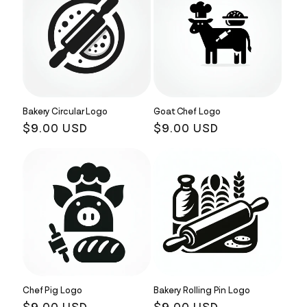
Bakery Circular Logo
Goat Chef Logo
Regular
$9.00 USD
Regular
$9.00 USD
price
price
Chef Pig Logo
Bakery Rolling Pin Logo