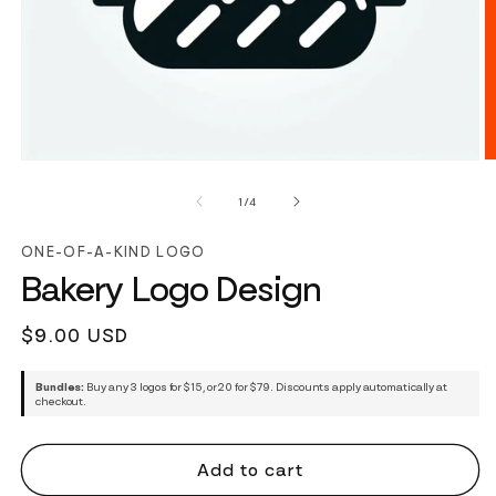
of
1
/
4
ONE-OF-A-KIND LOGO
Bakery Logo Design
Regular
$9.00 USD
price
Bundles:
Buy any 3 logos for $15, or 20 for $79. Discounts apply automatically at
checkout.
Add to cart