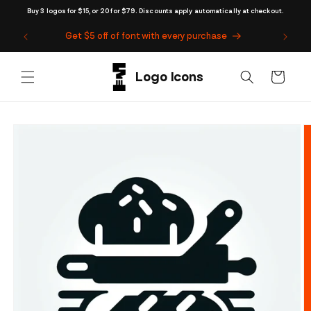
Skip to
Buy 3 logos for $15, or 20 for $79. Discounts apply automatically at checkout.
content
Get $5 off of font with every purchase
Cart
Skip to
product
information