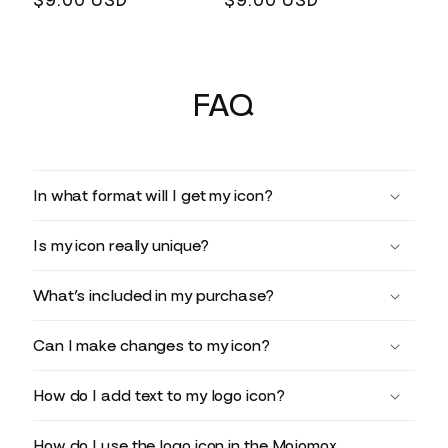
Regular
$9.00 USD
Regular
$9.00 USD
price
price
FAQ
In what format will I get my icon?
Is my icon really unique?
What’s included in my purchase?
Can I make changes to my icon?
How do I add text to my logo icon?
How do I use the logo icon in the Mojomox