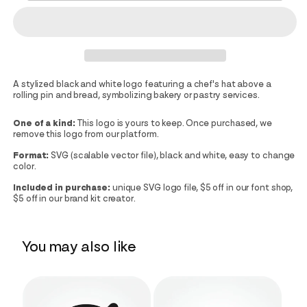
A stylized black and white logo featuring a chef's hat above a
rolling pin and bread, symbolizing bakery or pastry services.
One of a kind:
This logo is yours to keep. Once purchased, we
remove this logo from our platform.
Format:
SVG (scalable vector file), black and white, easy to change
color.
Included in purchase:
unique SVG logo file, $5 off in our font shop,
$5 off in our brand kit creator.
You may also like