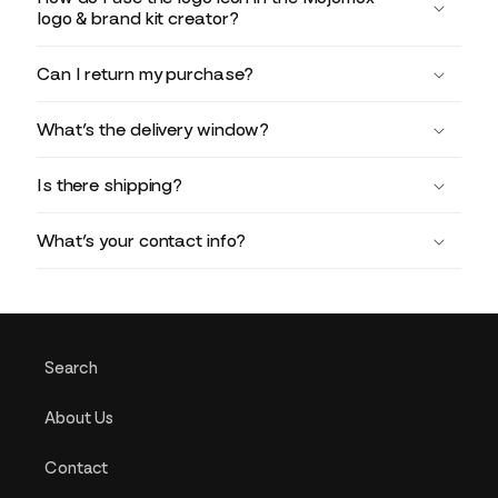
logo & brand kit creator?
Can I return my purchase?
What’s the delivery window?
Is there shipping?
What’s your contact info?
Search
About Us
Contact