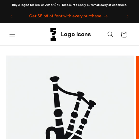
Skip to
Buy 3 logos for $15, or 20 for $79. Discounts apply automatically at checkout.
content
Get $5 off of font with every purchase
Cart
Skip to
product
information