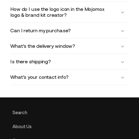
How do I use the logo icon in the Mojomox
logo & brand kit creator?
Can I return my purchase?
What’s the delivery window?
Is there shipping?
What’s your contact info?
Search
About Us