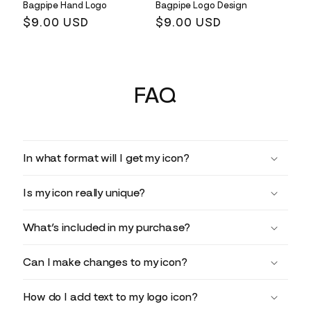
Bagpipe Hand Logo
Bagpipe Logo Design
Regular
$9.00 USD
Regular
$9.00 USD
price
price
FAQ
In what format will I get my icon?
Is my icon really unique?
What’s included in my purchase?
Can I make changes to my icon?
How do I add text to my logo icon?