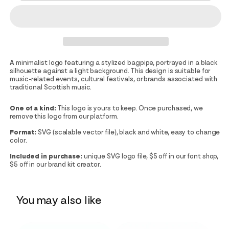
A minimalist logo featuring a stylized bagpipe, portrayed in a black
silhouette against a light background. This design is suitable for
music-related events, cultural festivals, or brands associated with
traditional Scottish music.
One of a kind:
This logo is yours to keep. Once purchased, we
remove this logo from our platform.
Format:
SVG (scalable vector file), black and white, easy to change
color.
Included in purchase:
unique SVG logo file, $5 off in our font shop,
$5 off in our brand kit creator.
You may also like