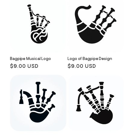
Bagpipe Musical Logo
Logo of Bagpipe Design
Regular
$9.00 USD
Regular
$9.00 USD
price
price