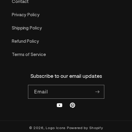
Contact
Privacy Policy
Shipping Policy
Refund Policy
Terms of Service
Subscribe to our email updates
Email
YouTube
Pinterest
© 2026,
Logo Icons
Powered by Shopify