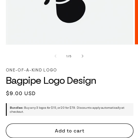
of
1
/
5
ONE-OF-A-KIND LOGO
Bagpipe Logo Design
Regular
$9.00 USD
price
Bundles:
Buy any 3 logos for $15, or 20 for $79. Discounts apply automatically at
checkout.
Add to cart