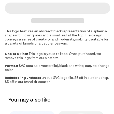
This logo features an abstract black representation of a spherical
shape with flowing lines and a small leaf at the top. The design
conveys a sense of creativity and modernity, making it suitable for
a variety of brands or artistic endeavors.
One of a kind:
This logo is yours to keep. Once purchased, we
remove this logo from our platform.
Format:
SVG (scalable vector file), black and white, easy to change
color.
Included in purchase:
unique SVG logo file, $5 off in our font shop,
$5 off in our brand kit creator.
You may also like