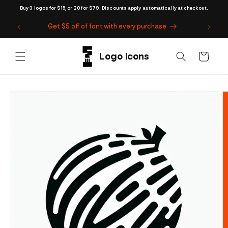
Skip to
Buy 3 logos for $15, or 20 for $79. Discounts apply automatically at checkout.
content
Get $5 off of font with every purchase
Cart
Skip to
product
information