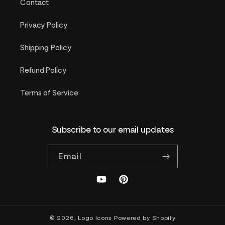
Contact
Privacy Policy
Shipping Policy
Refund Policy
Terms of Service
Subscribe to our email updates
Email
YouTube
Pinterest
© 2026,
Logo Icons
Powered by Shopify