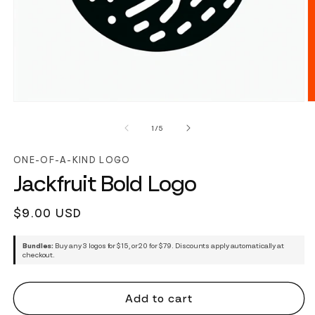
of
1
/
5
ONE-OF-A-KIND LOGO
Jackfruit Bold Logo
Regular
$9.00 USD
price
Bundles:
Buy any 3 logos for $15, or 20 for $79. Discounts apply automatically at
checkout.
Add to cart