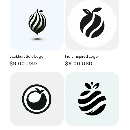
Jackfruit Bold Logo
Fruit Inspired Logo
Regular
$9.00 USD
Regular
$9.00 USD
price
price