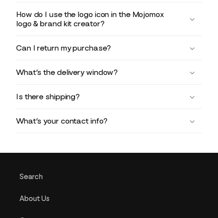
How do I use the logo icon in the Mojomox
logo & brand kit creator?
Can I return my purchase?
What’s the delivery window?
Is there shipping?
What’s your contact info?
Search
About Us