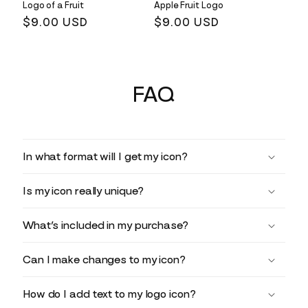
Logo of a Fruit
Apple Fruit Logo
Regular
$9.00 USD
Regular
$9.00 USD
price
price
FAQ
In what format will I get my icon?
Is my icon really unique?
What’s included in my purchase?
Can I make changes to my icon?
How do I add text to my logo icon?