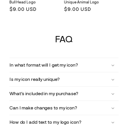
Bull Head Logo
Unique Animal Logo
Regular
$9.00 USD
Regular
$9.00 USD
price
price
FAQ
In what format will I get my icon?
Is my icon really unique?
What’s included in my purchase?
Can I make changes to my icon?
How do I add text to my logo icon?