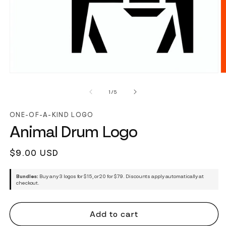
of
1
/
5
ONE-OF-A-KIND LOGO
Animal Drum Logo
Regular
$9.00 USD
price
Bundles:
Buy any 3 logos for $15, or 20 for $79. Discounts apply automatically at
checkout.
Add to cart