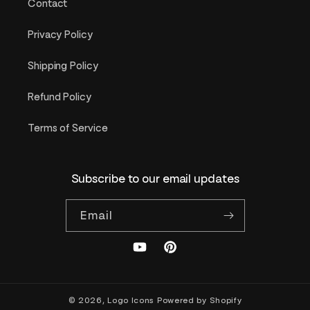
Contact
Privacy Policy
Shipping Policy
Refund Policy
Terms of Service
Subscribe to our email updates
Email
YouTube
Pinterest
© 2026,
Logo Icons
Powered by Shopify