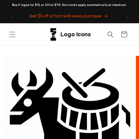
Skip to
Buy 3 logos for $15, or 20 for $79. Discounts apply automatically at checkout.
content
Get $5 off of font with every purchase
Cart
Skip to
product
information