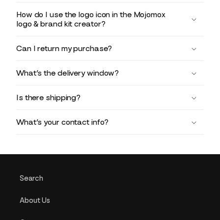
How do I use the logo icon in the Mojomox
logo & brand kit creator?
Can I return my purchase?
What’s the delivery window?
Is there shipping?
What’s your contact info?
Search
About Us