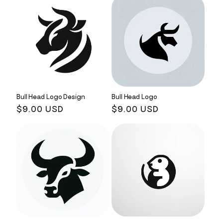
Bull Head Logo Design
Bull Head Logo
Regular
$9.00 USD
Regular
$9.00 USD
price
price