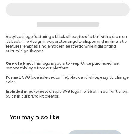
A stylized logo featuring a black silhouette of a bull with a drum on
its back. The design incorporates angular shapes and minimalistic
features, emphasizing a modern aesthetic while highlighting
cultural significance.
One of a kind:
This logo is yours to keep. Once purchased, we
remove this logo from our platform.
Format:
SVG (scalable vector file), black and white, easy to change
color.
Included in purchase:
unique SVG logo file, $5 off in our font shop,
$5 off in our brand kit creator.
You may also like