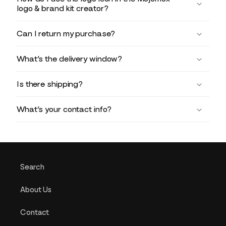
logo & brand kit creator?
Can I return my purchase?
What’s the delivery window?
Is there shipping?
What’s your contact info?
Search
About Us
Contact