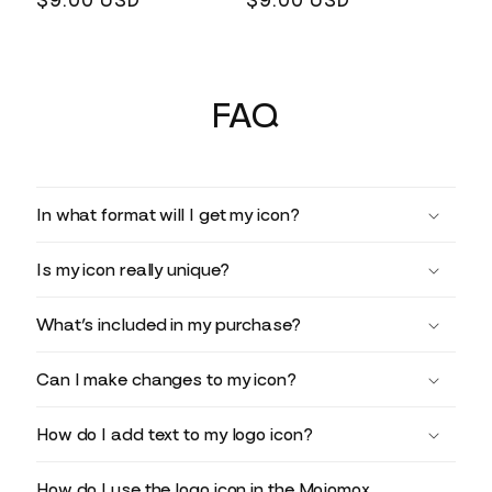
Regular
$9.00 USD
Regular
$9.00 USD
price
price
FAQ
In what format will I get my icon?
Is my icon really unique?
What’s included in my purchase?
Can I make changes to my icon?
How do I add text to my logo icon?
How do I use the logo icon in the Mojomox