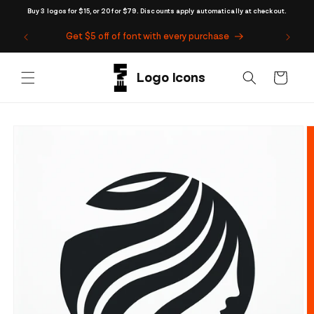
Skip to
Buy 3 logos for $15, or 20 for $79. Discounts apply automatically at checkout.
content
Get $5 off of font with every purchase
Cart
Skip to
product
information