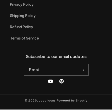
Privacy Policy
Shipping Policy
Refund Policy
Terms of Service
Subscribe to our email updates
Email
YouTube
Pinterest
© 2026,
Logo Icons
Powered by Shopify