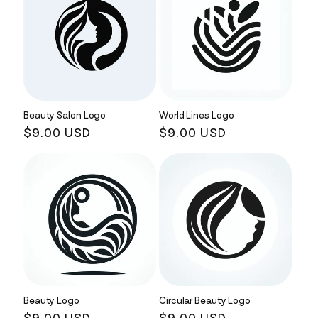
Beauty Salon Logo
World Lines Logo
Regular
$9.00 USD
Regular
$9.00 USD
price
price
Beauty Logo
Circular Beauty Logo