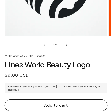
of
1
/
4
ONE-OF-A-KIND LOGO
Lines World Beauty Logo
Regular
$9.00 USD
price
Bundles:
Buy any 3 logos for $15, or 20 for $79. Discounts apply automatically at
checkout.
Add to cart