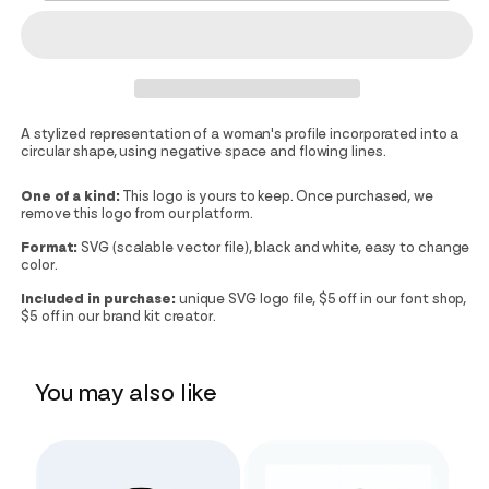
A stylized representation of a woman's profile incorporated into a
circular shape, using negative space and flowing lines.
One of a kind:
This logo is yours to keep. Once purchased, we
remove this logo from our platform.
Format:
SVG (scalable vector file), black and white, easy to change
color.
Included in purchase:
unique SVG logo file, $5 off in our font shop,
$5 off in our brand kit creator.
You may also like