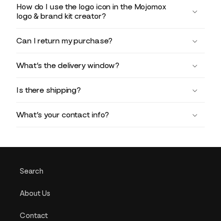
How do I use the logo icon in the Mojomox
logo & brand kit creator?
Can I return my purchase?
What’s the delivery window?
Is there shipping?
What’s your contact info?
Search
About Us
Contact