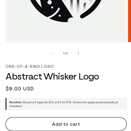
of
1
/
5
ONE-OF-A-KIND LOGO
Abstract Whisker Logo
Regular
$9.00 USD
price
Bundles:
Buy any 3 logos for $15, or 20 for $79. Discounts apply automatically at
checkout.
Add to cart