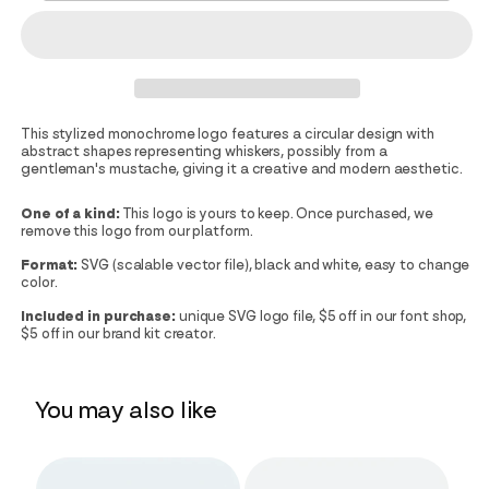
This stylized monochrome logo features a circular design with
abstract shapes representing whiskers, possibly from a
gentleman's mustache, giving it a creative and modern aesthetic.
One of a kind:
This logo is yours to keep. Once purchased, we
remove this logo from our platform.
Format:
SVG (scalable vector file), black and white, easy to change
color.
Included in purchase:
unique SVG logo file, $5 off in our font shop,
$5 off in our brand kit creator.
You may also like