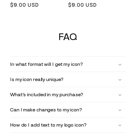
Regular
$9.00 USD
Regular
$9.00 USD
price
price
FAQ
In what format will I get my icon?
Is my icon really unique?
What’s included in my purchase?
Can I make changes to my icon?
How do I add text to my logo icon?