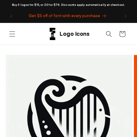
Skip to
Buy 3 logos for $15, or 20 for $79. Discounts apply automatically at checkout.
content
Get $5 off of font with every purchase
Cart
Skip to
product
information