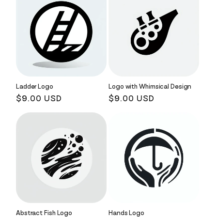
Ladder Logo
Logo with Whimsical Design
Regular
$9.00 USD
Regular
$9.00 USD
price
price
Abstract Fish Logo
Hands Logo