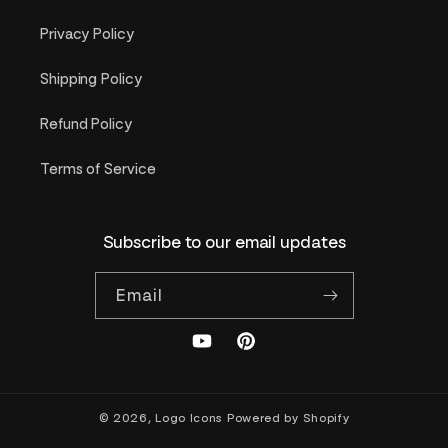
Privacy Policy
Shipping Policy
Refund Policy
Terms of Service
Subscribe to our email updates
Email
YouTube
Pinterest
© 2026,
Logo Icons
Powered by Shopify