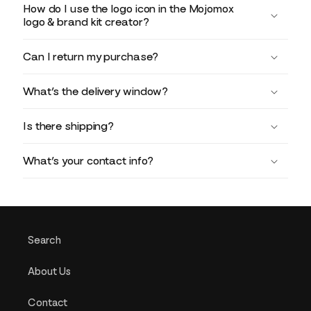
How do I use the logo icon in the Mojomox
logo & brand kit creator?
Can I return my purchase?
What’s the delivery window?
Is there shipping?
What’s your contact info?
Search
About Us
Contact