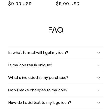
Regular
$9.00 USD
Regular
$9.00 USD
price
price
FAQ
In what format will I get my icon?
Is my icon really unique?
What’s included in my purchase?
Can I make changes to my icon?
How do I add text to my logo icon?