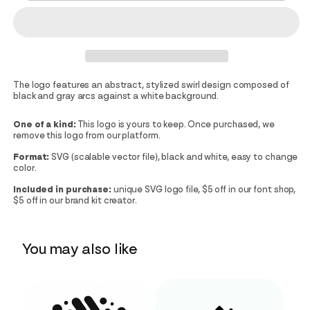
The logo features an abstract, stylized swirl design composed of
black and gray arcs against a white background.
One of a kind:
This logo is yours to keep. Once purchased, we
remove this logo from our platform.
Format:
SVG (scalable vector file), black and white, easy to change
color.
Included in purchase:
unique SVG logo file, $5 off in our font shop,
$5 off in our brand kit creator.
You may also like