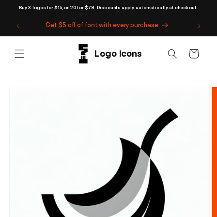
Skip to
Buy 3 logos for $15, or 20 for $79. Discounts apply automatically at checkout.
content
Get $5 off of font with every purchase
Cart
Skip to
product
information