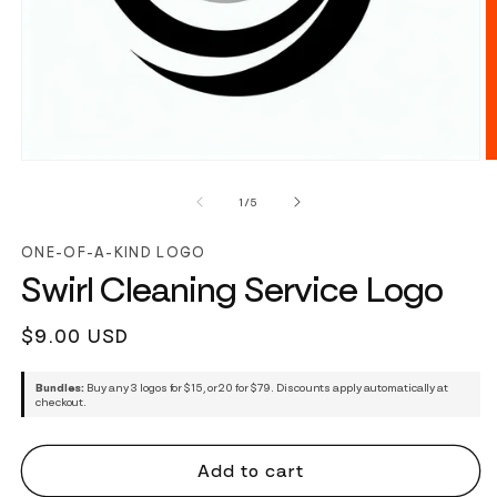
of
1
/
5
ONE-OF-A-KIND LOGO
Swirl Cleaning Service Logo
Regular
$9.00 USD
price
Bundles:
Buy any 3 logos for $15, or 20 for $79. Discounts apply automatically at
checkout.
Add to cart