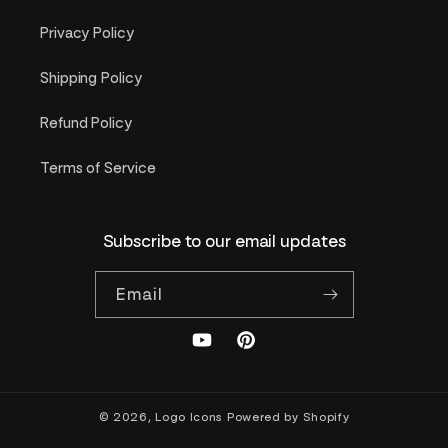
Privacy Policy
Shipping Policy
Refund Policy
Terms of Service
Subscribe to our email updates
Email
YouTube
Pinterest
© 2026,
Logo Icons
Powered by Shopify