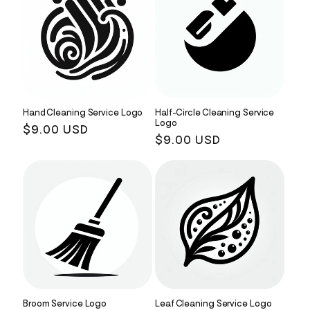
Hand Cleaning Service Logo
Half-Circle Cleaning Service
Logo
Regular
$9.00 USD
Regular
$9.00 USD
price
price
Broom Service Logo
Leaf Cleaning Service Logo