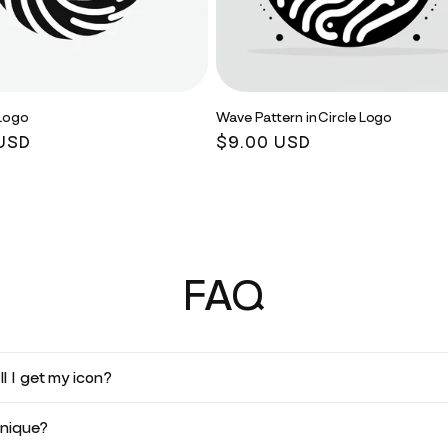
 Logo
Wave Pattern in Circle Logo
r
USD
Regular
$9.00 USD
price
FAQ
l I get my icon?
unique?