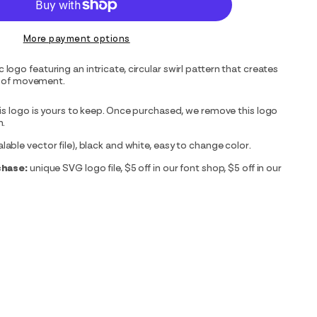
More payment options
ogo featuring an intricate, circular swirl pattern that creates
on of movement.
is logo is yours to keep. Once purchased, we remove this logo
m.
able vector file), black and white, easy to change color.
chase:
unique SVG logo file, $5 off in our font shop, $5 off in our