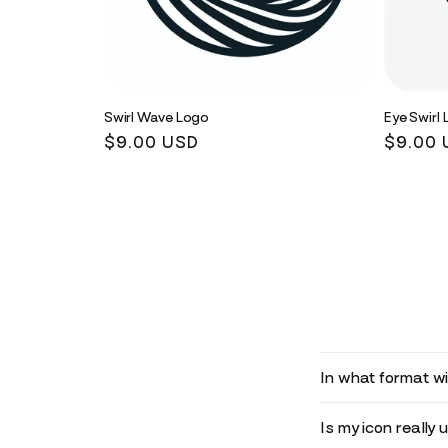
Swirl Wave Logo
Eye Swirl
Regular
$9.00 USD
Regula
$9.00 
price
price
In what format wil
Is my icon really 