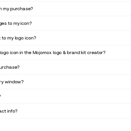
in my purchase?
es to my icon?
 to my logo icon?
logo icon in the Mojomox logo & brand kit creator?
purchase?
ery window?
?
ct info?