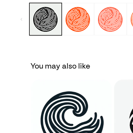
You may also like