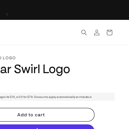
Log
Cart
in
D LOGO
lar Swirl Logo
ogos for $15, or 20 for $79. Discounts apply automatically at checkout.
Add to cart