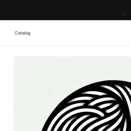
Skip to
content
One of a Kind. Once Sold, Forever Yours.
Catalog
Skip to
product
information