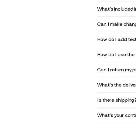
What’s included 
Can I make chang
How do I add text
How do I use the 
Can I return my 
What’s the deliv
Is there shipping
What’s your conta