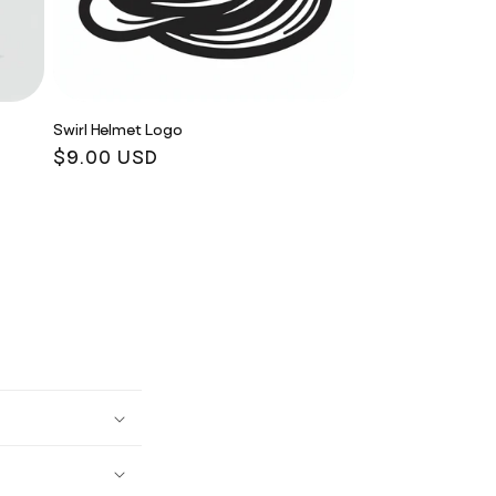
Swirl Helmet Logo
Regular
$9.00 USD
price