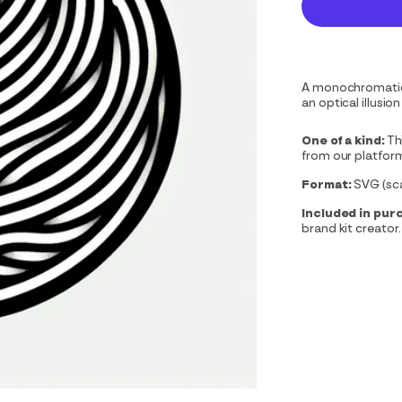
A monochromatic l
an optical illusi
One of a kind:
Th
from our platfor
Format:
SVG (scal
Included in pur
brand kit creator.