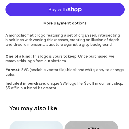
More payment options
A monochromatic logo featuring a set of organized, intersecting
black lines with varying thicknesses, creating an illusion of depth
and three-dimensional structure against a grey background.
One of a kind:
This logo is yours to keep. Once purchased, we
remove this logo from our platform.
Format:
SVG (scalable vector file), black and white, easy to change
color.
Included in purchase:
unique SVG logo file, $5 off in our font shop,
$5 off in our brand kit creator.
You may also like