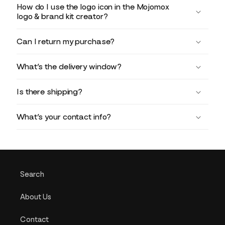
How do I use the logo icon in the Mojomox
logo & brand kit creator?
Can I return my purchase?
What’s the delivery window?
Is there shipping?
What’s your contact info?
Search
About Us
Contact