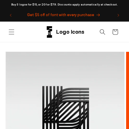
Skip to
Buy 3 logos for $15, or 20 for $79. Discounts apply automatically at checkout.
content
Get $5 off of font with every purchase
Cart
Skip to
product
information