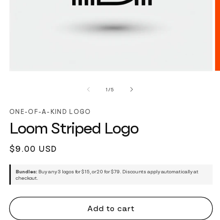
of
1
/
5
ONE-OF-A-KIND LOGO
Loom Striped Logo
Regular
$9.00 USD
price
Bundles:
Buy any 3 logos for $15, or 20 for $79. Discounts apply automatically at
checkout.
Add to cart