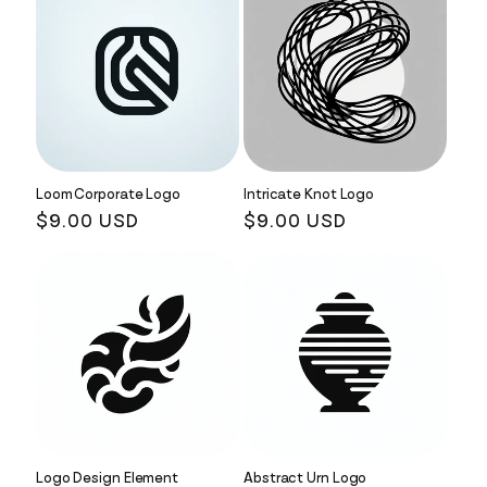
Loom Corporate Logo
Intricate Knot Logo
Regular
$9.00 USD
Regular
$9.00 USD
price
price
Logo Design Element
Abstract Urn Logo