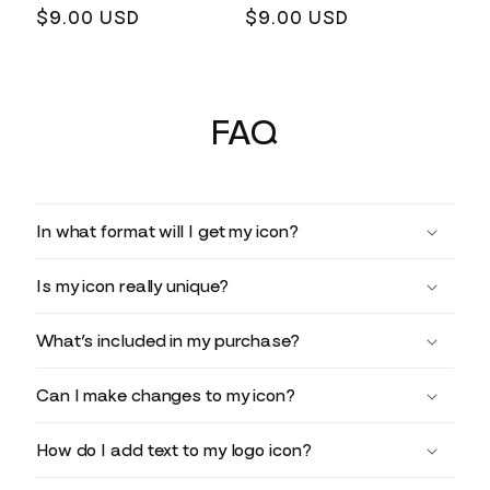
Regular
$9.00 USD
Regular
$9.00 USD
price
price
FAQ
In what format will I get my icon?
Is my icon really unique?
What’s included in my purchase?
Can I make changes to my icon?
How do I add text to my logo icon?