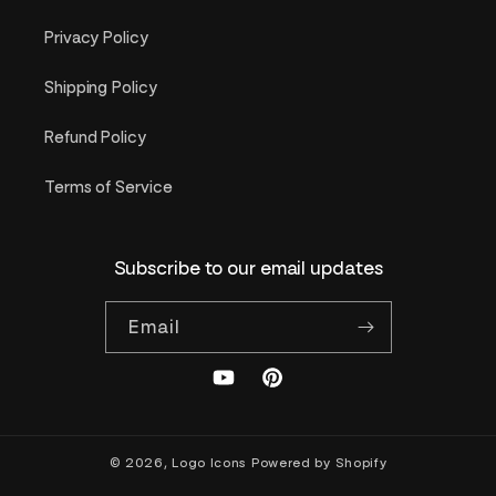
Privacy Policy
Shipping Policy
Refund Policy
Terms of Service
Subscribe to our email updates
Email
YouTube
Pinterest
© 2026,
Logo Icons
Powered by Shopify