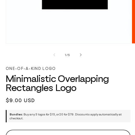
of
1
/
5
ONE-OF-A-KIND LOGO
Minimalistic Overlapping
Rectangles Logo
Regular
$9.00 USD
price
Bundles:
Buy any 3 logos for $15, or 20 for $79. Discounts apply automatically at
checkout.