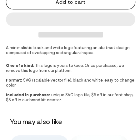
Add to cart
A minimalistic black and white logo featuring an abstract design
composed of overlapping rectangular shapes.
One of a kind:
This logo is yours to keep. Once purchased, we
remove this logo from our platform.
Format:
SVG (scalable vector file), black and white, easy to change
color.
Included in purchase:
unique SVG logo file, $5 off in our font shop,
$5 off in our brand kit creator.
You may also like