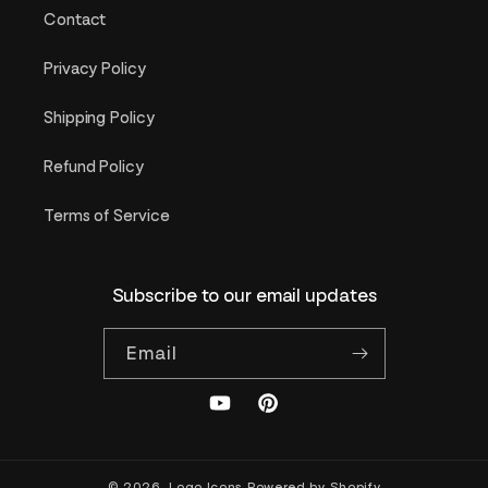
Contact
Privacy Policy
Shipping Policy
Refund Policy
Terms of Service
Subscribe to our email updates
Email
YouTube
Pinterest
© 2026,
Logo Icons
Powered by Shopify