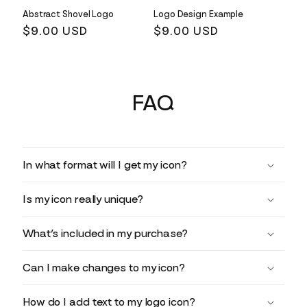
Abstract Shovel Logo
Logo Design Example
Regular
$9.00 USD
Regular
$9.00 USD
price
price
FAQ
In what format will I get my icon?
Is my icon really unique?
What’s included in my purchase?
Can I make changes to my icon?
How do I add text to my logo icon?