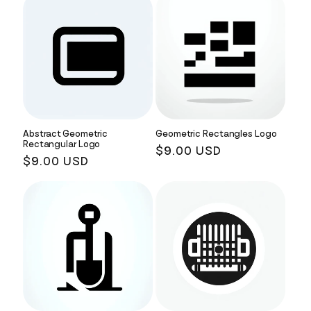
Abstract Geometric
Geometric Rectangles Logo
Rectangular Logo
Regular
$9.00 USD
Regular
$9.00 USD
price
price