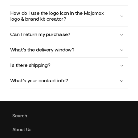
How do I use the logo icon in the Mojomox
logo & brand kit creator?
Can I return my purchase?
What’s the delivery window?
Is there shipping?
What’s your contact info?
Search
About Us