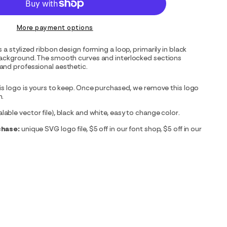
More payment options
 a stylized ribbon design forming a loop, primarily in black
background. The smooth curves and interlocked sections
and professional aesthetic.
is logo is yours to keep. Once purchased, we remove this logo
m.
able vector file), black and white, easy to change color.
chase:
unique SVG logo file, $5 off in our font shop, $5 off in our