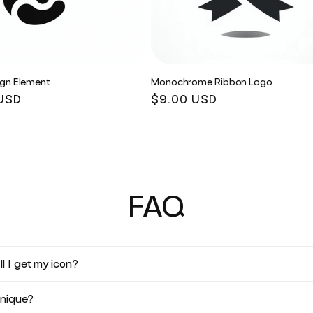
ign Element
Monochrome Ribbon Logo
r
USD
Regular
$9.00 USD
price
FAQ
l I get my icon?
unique?