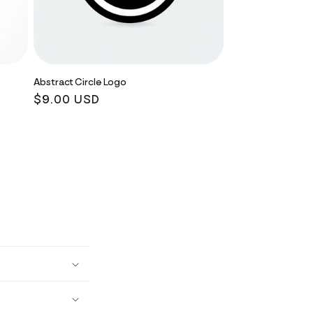
Abstract Circle Logo
Regular
$9.00 USD
price