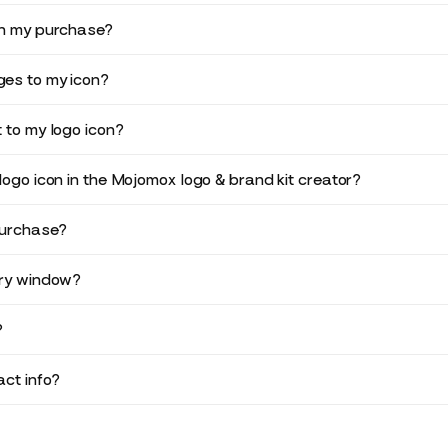
in my purchase?
es to my icon?
 to my logo icon?
logo icon in the Mojomox logo & brand kit creator?
purchase?
ery window?
?
ct info?