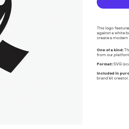
This logo features
against a white 
create a modern 
One of a kind:
Th
from our platfor
Format:
SVG (scal
Included in pur
brand kit creator.