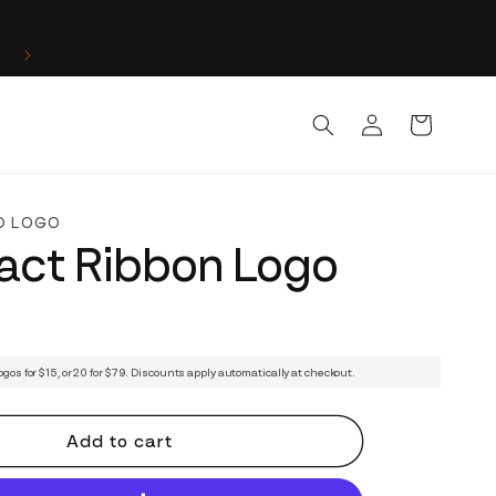
Log
Cart
in
D LOGO
act Ribbon Logo
ogos for $15, or 20 for $79. Discounts apply automatically at checkout.
Add to cart