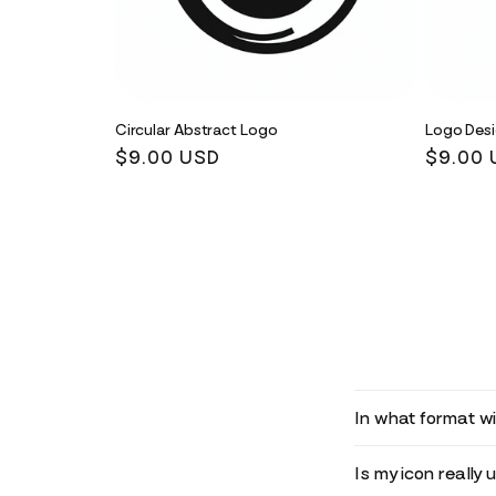
Circular Abstract Logo
Logo Des
Regular
$9.00 USD
Regula
$9.00 
price
price
In what format wil
Is my icon really 