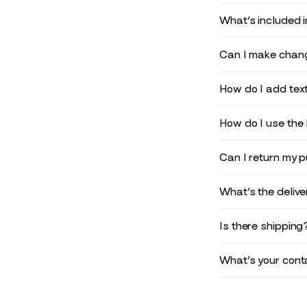
What’s included 
Can I make chang
How do I add text
How do I use the 
Can I return my 
What’s the deliv
Is there shipping
What’s your conta