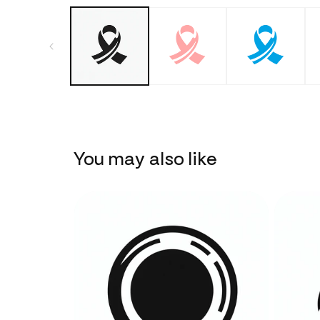
You may also like