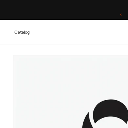
Skip to
content
One of a Kind. Once Sold, Forever Yours.
Catalog
Skip to
product
information