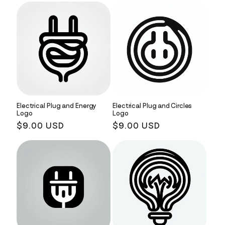
Electrical Plug and Energy
Electrical Plug and Circles
Logo
Logo
Regular
$9.00 USD
Regular
$9.00 USD
price
price