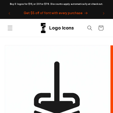
Skip to
Buy 3 logos for $15, or 20 for $79. Discounts apply automatically at checkout.
content
Get $5 off of font with every purchase
Cart
Skip to
product
information