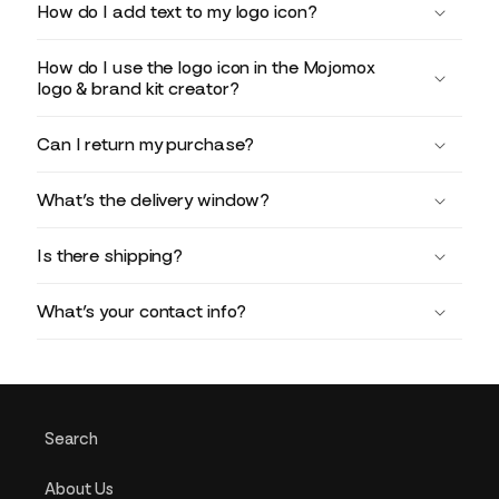
How do I add text to my logo icon?
How do I use the logo icon in the Mojomox
logo & brand kit creator?
Can I return my purchase?
What’s the delivery window?
Is there shipping?
What’s your contact info?
Search
About Us