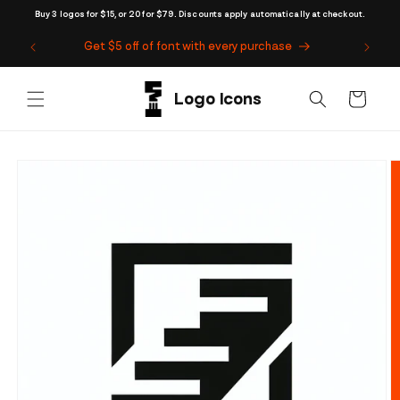
Skip to
Buy 3 logos for $15, or 20 for $79. Discounts apply automatically at checkout.
content
Get $5 off of font with every purchase
Cart
Skip to
product
information