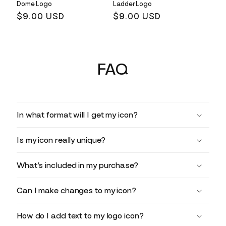
Dome Logo
Ladder Logo
Regular
$9.00 USD
Regular
$9.00 USD
price
price
FAQ
In what format will I get my icon?
Is my icon really unique?
What’s included in my purchase?
Can I make changes to my icon?
How do I add text to my logo icon?