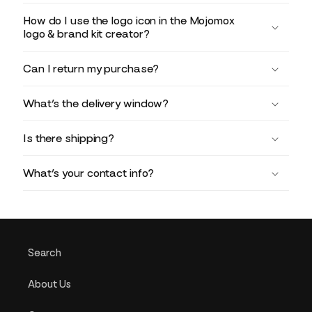
How do I use the logo icon in the Mojomox
logo & brand kit creator?
Can I return my purchase?
What’s the delivery window?
Is there shipping?
What’s your contact info?
Search
About Us