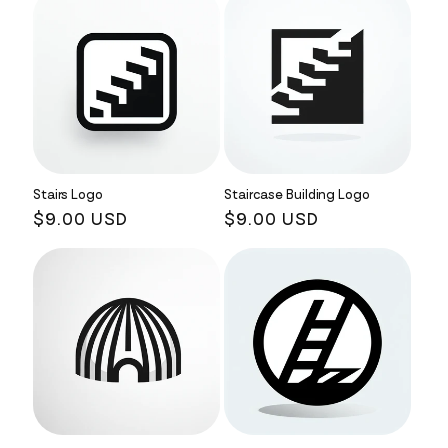
Stairs Logo
Staircase Building Logo
Regular
$9.00 USD
Regular
$9.00 USD
price
price