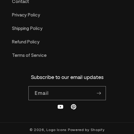
Contact
Privacy Policy
Shipping Policy
Refund Policy
Terms of Service
Subscribe to our email updates
Email
YouTube
Pinterest
© 2026,
Logo Icons
Powered by Shopify