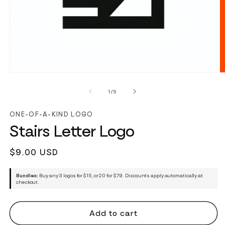
of
1
/
5
ONE-OF-A-KIND LOGO
Stairs Letter Logo
Regular
$9.00 USD
price
Bundles:
Buy any 3 logos for $15, or 20 for $79. Discounts apply automatically at
checkout.
Add to cart