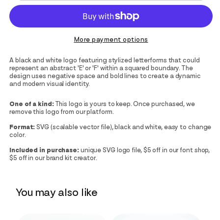
More payment options
A black and white logo featuring stylized letterforms that could
represent an abstract 'E' or 'F' within a squared boundary. The
design uses negative space and bold lines to create a dynamic
and modern visual identity.
One of a kind:
This logo is yours to keep. Once purchased, we
remove this logo from our platform.
Format:
SVG (scalable vector file), black and white, easy to change
color.
Included in purchase:
unique SVG logo file, $5 off in our font shop,
$5 off in our brand kit creator.
You may also like