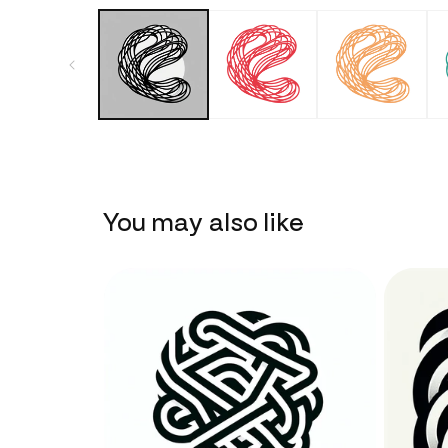
You may also like