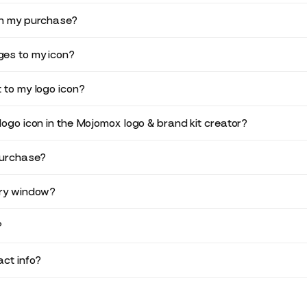
in my purchase?
es to my icon?
 to my logo icon?
logo icon in the Mojomox logo & brand kit creator?
purchase?
ery window?
?
ct info?