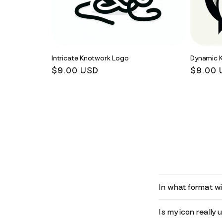
Intricate Knotwork Logo
Dynamic 
Regular
$9.00 USD
Regula
$9.00 
price
price
In what format wil
Is my icon really 