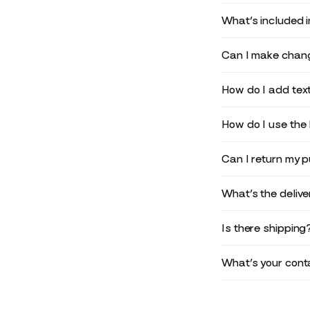
What’s included 
Can I make chang
How do I add text
How do I use the 
Can I return my 
What’s the deliv
Is there shipping
What’s your conta