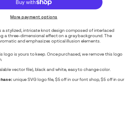
More payment options
s a stylized, intricate knot design composed of interlaced
ing a three-dimensional effect on a gray background. The
romatic and emphasizes optical illusion elements.
is logo is yours to keep. Once purchased, we remove this logo
m.
able vector file), black and white, easy to change color.
chase:
unique SVG logo file, $5 off in our font shop, $5 off in our