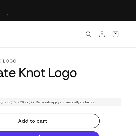
Log
Cart
in
D LOGO
cate Knot Logo
ogos for $15, or 20 for $79. Discounts apply automatically at checkout.
Add to cart