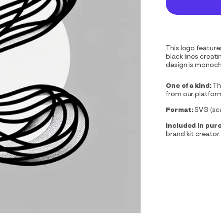
This logo feature
black lines creat
design is monoch
One of a kind:
Th
from our platfor
Format:
SVG (scal
Included in pur
brand kit creator.