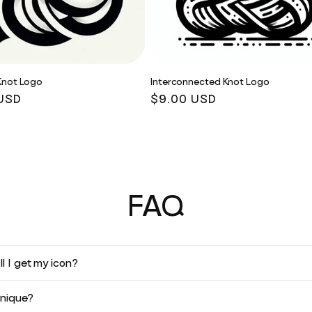
Knot Logo
Interconnected Knot Logo
r
USD
Regular
$9.00 USD
price
FAQ
l I get my icon?
unique?