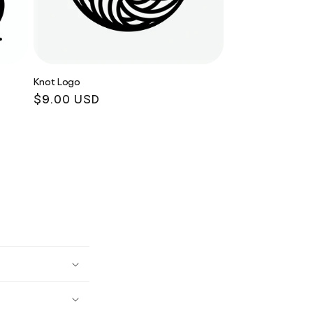
Knot Logo
Regular
$9.00 USD
price