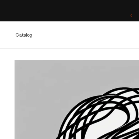
Skip to
content
One of a Kind. Once Sold, Forever Yours.
Catalog
Skip to
product
information