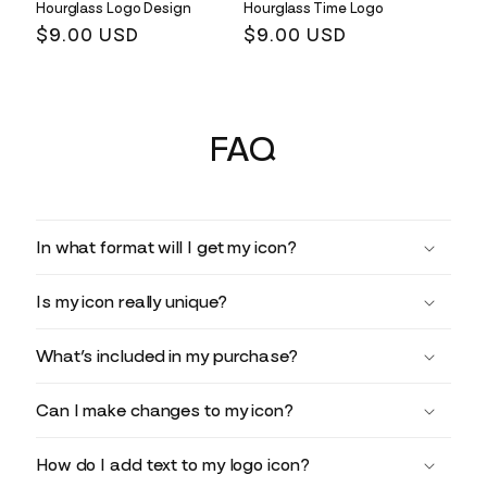
Hourglass Logo Design
Hourglass Time Logo
Regular
$9.00 USD
Regular
$9.00 USD
price
price
FAQ
In what format will I get my icon?
Is my icon really unique?
What’s included in my purchase?
Can I make changes to my icon?
How do I add text to my logo icon?