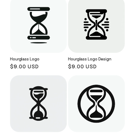
Hourglass Logo
Hourglass Logo Design
Regular
$9.00 USD
Regular
$9.00 USD
price
price