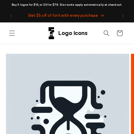
Skip to
Buy 3 logos for $15, or 20 for $79. Discounts apply automatically at checkout.
content
Get $5 off of font with every purchase
Cart
Skip to
product
information