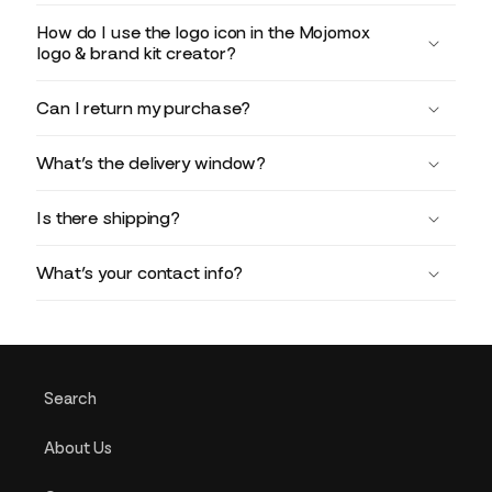
How do I use the logo icon in the Mojomox
logo & brand kit creator?
Can I return my purchase?
What’s the delivery window?
Is there shipping?
What’s your contact info?
Search
About Us