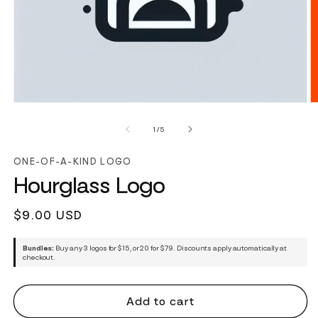
of
1
/
5
ONE-OF-A-KIND LOGO
Hourglass Logo
Regular
$9.00 USD
price
Bundles:
Buy any 3 logos for $15, or 20 for $79. Discounts apply automatically at
checkout.
Add to cart