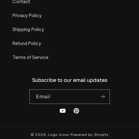
Contact
Privacy Policy
Shipping Policy
Refund Policy
Terms of Service
Subscribe to our email updates
Email
YouTube
Pinterest
© 2026,
Logo Icons
Powered by Shopify