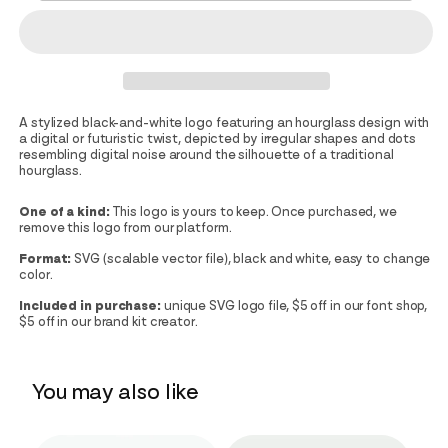
A stylized black-and-white logo featuring an hourglass design with
a digital or futuristic twist, depicted by irregular shapes and dots
resembling digital noise around the silhouette of a traditional
hourglass.
One of a kind:
This logo is yours to keep. Once purchased, we
remove this logo from our platform.
Format:
SVG (scalable vector file), black and white, easy to change
color.
Included in purchase:
unique SVG logo file, $5 off in our font shop,
$5 off in our brand kit creator.
You may also like