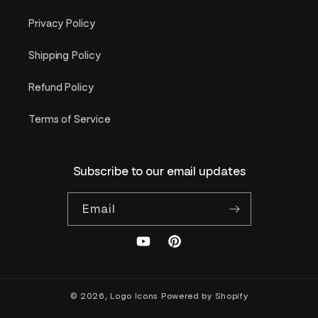
Privacy Policy
Shipping Policy
Refund Policy
Terms of Service
Subscribe to our email updates
Email
YouTube
Pinterest
© 2026,
Logo Icons
Powered by Shopify