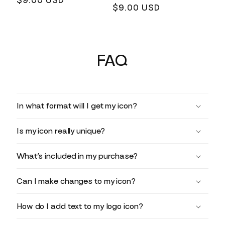
Regular
$9.00 USD
Regular
$9.00 USD
price
price
FAQ
In what format will I get my icon?
Is my icon really unique?
What’s included in my purchase?
Can I make changes to my icon?
How do I add text to my logo icon?