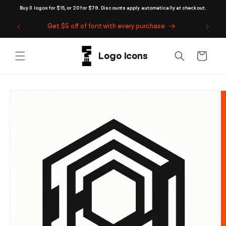
Skip to
Buy 3 logos for $15, or 20 for $79. Discounts apply automatically at checkout.
content
Get $5 off of font with every purchase
Cart
Skip to
product
information