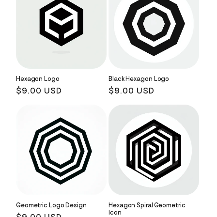
Hexagon Logo
Black Hexagon Logo
Regular
$9.00 USD
Regular
$9.00 USD
price
price
Geometric Logo Design
Hexagon Spiral Geometric
Icon