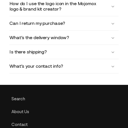
How do I use the logo icon in the Mojomox
logo & brand kit creator?
Can I return my purchase?
What’s the delivery window?
Is there shipping?
What’s your contact info?
Search
About Us
Contact