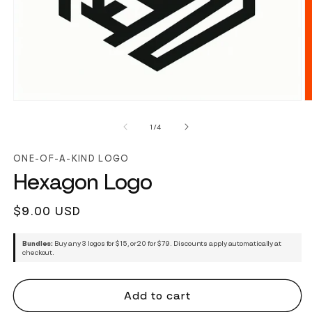
of
1
/
4
ONE-OF-A-KIND LOGO
Hexagon Logo
Regular
$9.00 USD
price
Bundles:
Buy any 3 logos for $15, or 20 for $79. Discounts apply automatically at
checkout.
Add to cart