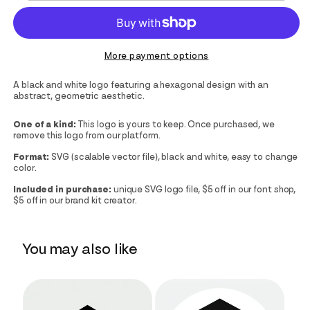
More payment options
A black and white logo featuring a hexagonal design with an
abstract, geometric aesthetic.
One of a kind:
This logo is yours to keep. Once purchased, we
remove this logo from our platform.
Format:
SVG (scalable vector file), black and white, easy to change
color.
Included in purchase:
unique SVG logo file, $5 off in our font shop,
$5 off in our brand kit creator.
You may also like