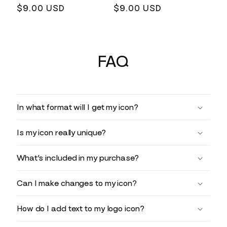
Regular
$9.00 USD
Regular
$9.00 USD
price
price
FAQ
In what format will I get my icon?
Is my icon really unique?
What’s included in my purchase?
Can I make changes to my icon?
How do I add text to my logo icon?