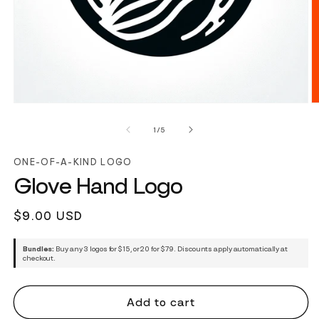
of
1
/
5
ONE-OF-A-KIND LOGO
Glove Hand Logo
Regular
$9.00 USD
price
Bundles:
Buy any 3 logos for $15, or 20 for $79. Discounts apply automatically at
checkout.
Add to cart