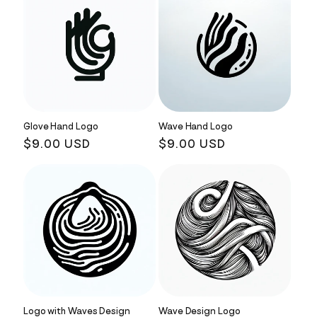
Glove Hand Logo
Wave Hand Logo
Regular
$9.00 USD
Regular
$9.00 USD
price
price
Logo with Waves Design
Wave Design Logo