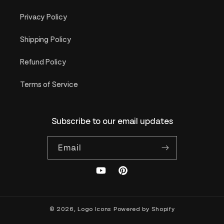
Privacy Policy
Shipping Policy
Refund Policy
Terms of Service
Subscribe to our email updates
Email
YouTube
Pinterest
© 2026,
Logo Icons
Powered by Shopify