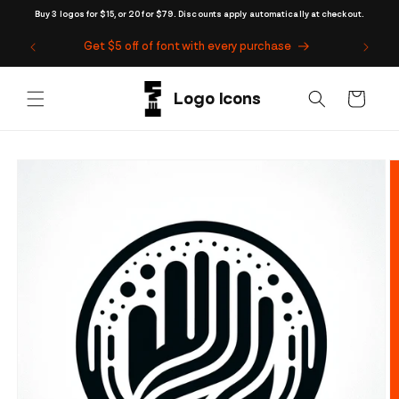
Skip to
Buy 3 logos for $15, or 20 for $79. Discounts apply automatically at checkout.
content
Get $5 off of font with every purchase
Cart
Skip to
product
information