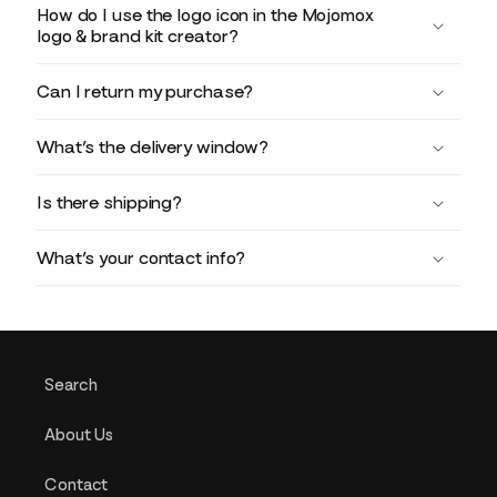
How do I use the logo icon in the Mojomox
logo & brand kit creator?
Can I return my purchase?
What’s the delivery window?
Is there shipping?
What’s your contact info?
Search
About Us
Contact