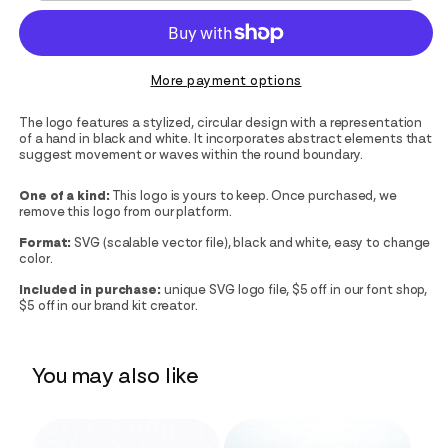
More payment options
The logo features a stylized, circular design with a representation
of a hand in black and white. It incorporates abstract elements that
suggest movement or waves within the round boundary.
One of a kind:
This logo is yours to keep. Once purchased, we
remove this logo from our platform.
Format:
SVG (scalable vector file), black and white, easy to change
color.
Included in purchase:
unique SVG logo file, $5 off in our font shop,
$5 off in our brand kit creator.
You may also like