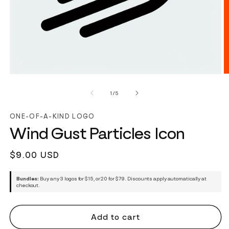
of
1
/
5
ONE-OF-A-KIND LOGO
Wind Gust Particles Icon
Regular
$9.00 USD
price
Bundles:
Buy any 3 logos for $15, or 20 for $79. Discounts apply automatically at
checkout.
Add to cart