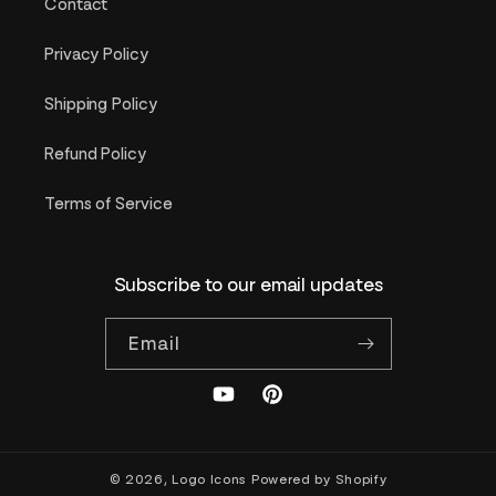
Contact
Privacy Policy
Shipping Policy
Refund Policy
Terms of Service
Subscribe to our email updates
Email
YouTube
Pinterest
© 2026,
Logo Icons
Powered by Shopify