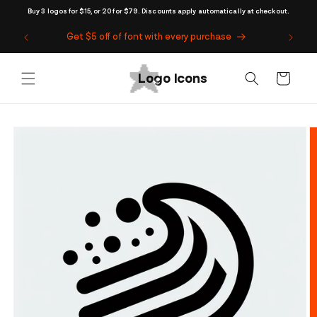
Skip to
Buy 3 logos for $15, or 20 for $79. Discounts apply automatically at checkout.
content
Get $5 off of font with every purchase
Cart
Skip to
product
information