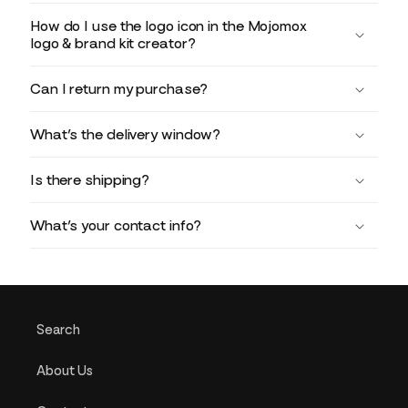
How do I use the logo icon in the Mojomox
logo & brand kit creator?
Can I return my purchase?
What’s the delivery window?
Is there shipping?
What’s your contact info?
Search
About Us