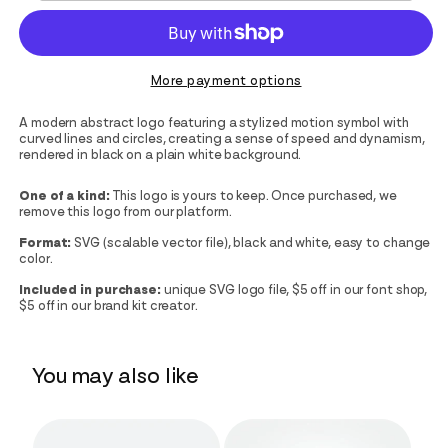
More payment options
A modern abstract logo featuring a stylized motion symbol with
curved lines and circles, creating a sense of speed and dynamism,
rendered in black on a plain white background.
One of a kind:
This logo is yours to keep. Once purchased, we
remove this logo from our platform.
Format:
SVG (scalable vector file), black and white, easy to change
color.
Included in purchase:
unique SVG logo file, $5 off in our font shop,
$5 off in our brand kit creator.
You may also like