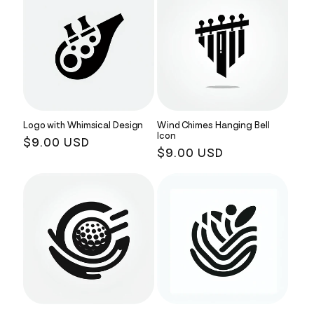
Logo with Whimsical Design
Wind Chimes Hanging Bell
Icon
Regular
$9.00 USD
Regular
$9.00 USD
price
price