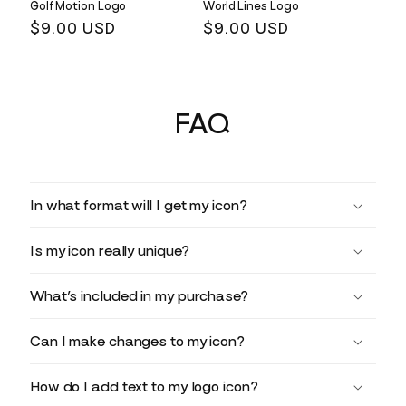
Golf Motion Logo
World Lines Logo
Regular
$9.00 USD
Regular
$9.00 USD
price
price
FAQ
In what format will I get my icon?
Is my icon really unique?
What’s included in my purchase?
Can I make changes to my icon?
How do I add text to my logo icon?