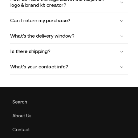
logo & brand kit creator?
Can I return my purchase?
What’s the delivery window?
Is there shipping?
What’s your contact info?
Search
About Us
Contact