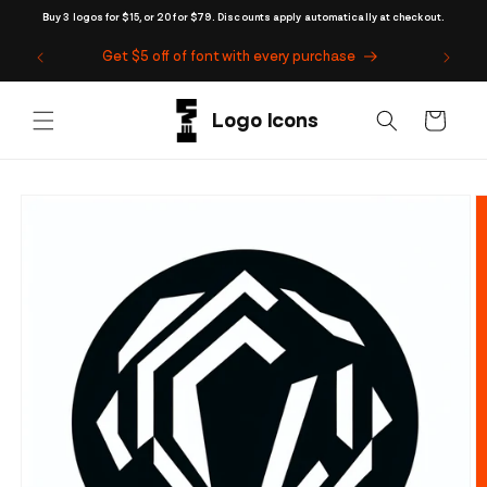
Skip to
Buy 3 logos for $15, or 20 for $79. Discounts apply automatically at checkout.
content
Get $5 off of font with every purchase
Cart
Skip to
product
information