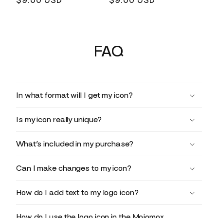
Regular
$9.00 USD
Regular
$9.00 USD
price
price
FAQ
In what format will I get my icon?
Is my icon really unique?
What’s included in my purchase?
Can I make changes to my icon?
How do I add text to my logo icon?
How do I use the logo icon in the Mojomox