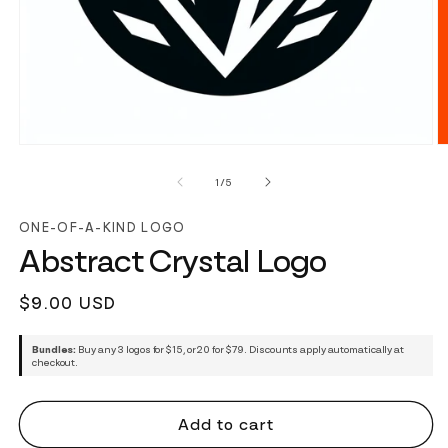
of
1
/
5
ONE-OF-A-KIND LOGO
Abstract Crystal Logo
Regular
$9.00 USD
price
Bundles:
Buy any 3 logos for $15, or 20 for $79. Discounts apply automatically at
checkout.
Add to cart