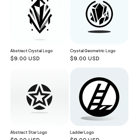
Abstract Crystal Logo
Crystal Geometric Logo
Regular
$9.00 USD
Regular
$9.00 USD
price
price
Abstract Star Logo
Ladder Logo