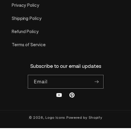
Privacy Policy
Shipping Policy
Refund Policy
Terms of Service
Subscribe to our email updates
Email
YouTube
Pinterest
© 2026,
Logo Icons
Powered by Shopify