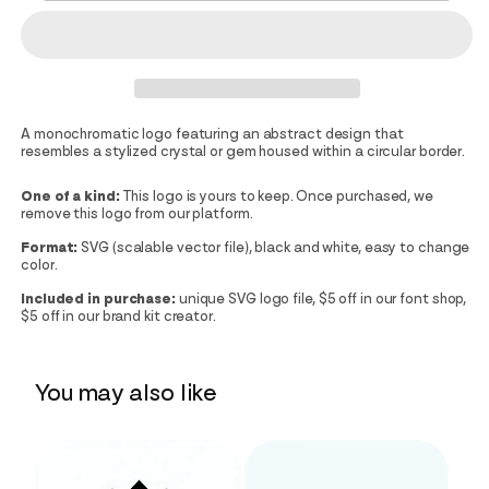
A monochromatic logo featuring an abstract design that
resembles a stylized crystal or gem housed within a circular border.
One of a kind:
This logo is yours to keep. Once purchased, we
remove this logo from our platform.
Format:
SVG (scalable vector file), black and white, easy to change
color.
Included in purchase:
unique SVG logo file, $5 off in our font shop,
$5 off in our brand kit creator.
You may also like