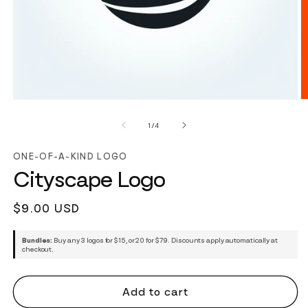
of
1
/
4
ONE-OF-A-KIND LOGO
Cityscape Logo
Regular
$9.00 USD
price
Bundles:
Buy any 3 logos for $15, or 20 for $79. Discounts apply automatically at
checkout.
Add to cart