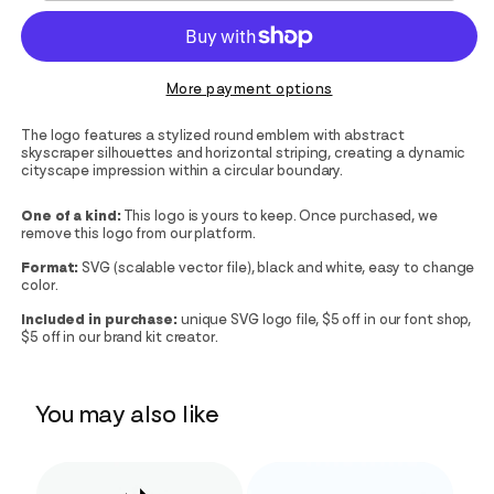
More payment options
The logo features a stylized round emblem with abstract
skyscraper silhouettes and horizontal striping, creating a dynamic
cityscape impression within a circular boundary.
One of a kind:
This logo is yours to keep. Once purchased, we
remove this logo from our platform.
Format:
SVG (scalable vector file), black and white, easy to change
color.
Included in purchase:
unique SVG logo file, $5 off in our font shop,
$5 off in our brand kit creator.
You may also like