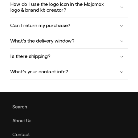
How do I use the logo icon in the Mojomox
logo & brand kit creator?
Can I return my purchase?
What’s the delivery window?
Is there shipping?
What’s your contact info?
Search
About Us
Contact