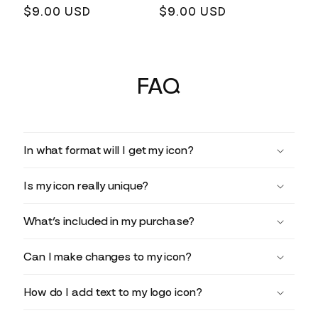
Regular
$9.00 USD
Regular
$9.00 USD
price
price
FAQ
In what format will I get my icon?
Is my icon really unique?
What’s included in my purchase?
Can I make changes to my icon?
How do I add text to my logo icon?