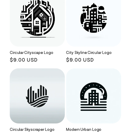
Circular Cityscape Logo
City Skyline Circular Logo
Regular
$9.00 USD
Regular
$9.00 USD
price
price
Circular Skyscraper Logo
Modern Urban Logo