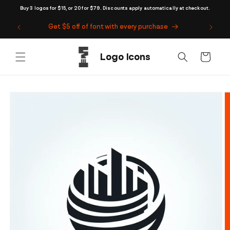
Skip to
Buy 3 logos for $15, or 20 for $79. Discounts apply automatically at checkout.
content
Get $5 off of font with every purchase
Cart
Skip to
product
information