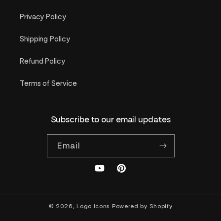
Privacy Policy
Shipping Policy
Refund Policy
Terms of Service
Subscribe to our email updates
Email
YouTube
Pinterest
© 2026,
Logo Icons
Powered by Shopify