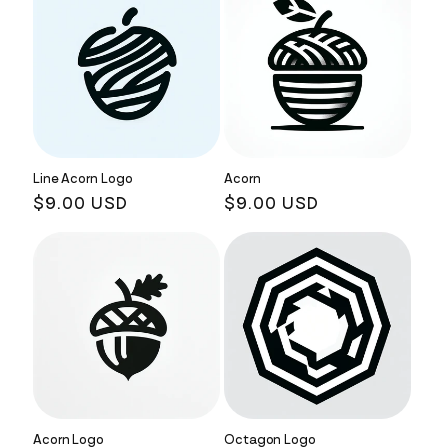
Line Acorn Logo
Acorn
Regular
$9.00 USD
Regular
$9.00 USD
price
price
Acorn Logo
Octagon Logo