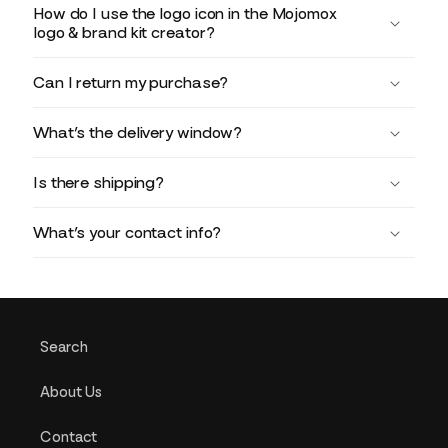
How do I use the logo icon in the Mojomox
logo & brand kit creator?
Can I return my purchase?
What’s the delivery window?
Is there shipping?
What’s your contact info?
Search
About Us
Contact