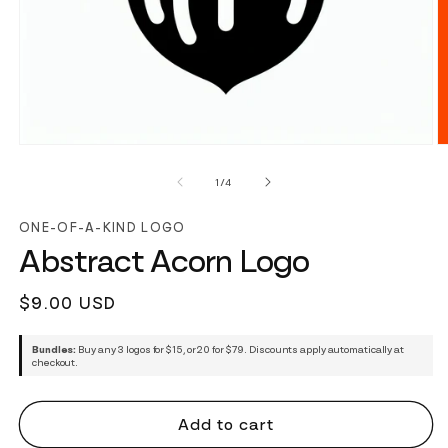
of
1
/
4
ONE-OF-A-KIND LOGO
Abstract Acorn Logo
Regular
$9.00 USD
price
Bundles:
Buy any 3 logos for $15, or 20 for $79. Discounts apply automatically at
checkout.
Add to cart