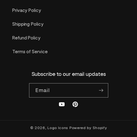
Privacy Policy
Shipping Policy
Refund Policy
Terms of Service
Subscribe to our email updates
Email
YouTube
Pinterest
© 2026,
Logo Icons
Powered by Shopify