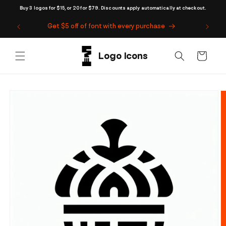
Skip to
Buy 3 logos for $15, or 20 for $79. Discounts apply automatically at checkout.
content
Get $5 off of font with every purchase
Cart
Skip to
product
information