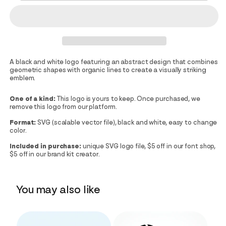
A black and white logo featuring an abstract design that combines
geometric shapes with organic lines to create a visually striking
emblem.
One of a kind:
This logo is yours to keep. Once purchased, we
remove this logo from our platform.
Format:
SVG (scalable vector file), black and white, easy to change
color.
Included in purchase:
unique SVG logo file, $5 off in our font shop,
$5 off in our brand kit creator.
You may also like