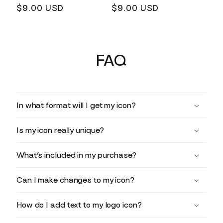
Regular
$9.00 USD
Regular
$9.00 USD
price
price
FAQ
In what format will I get my icon?
Is my icon really unique?
What’s included in my purchase?
Can I make changes to my icon?
How do I add text to my logo icon?