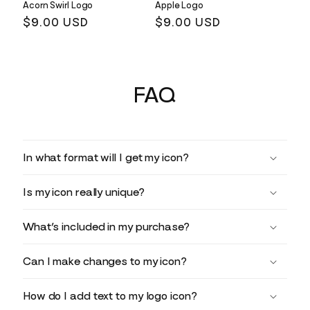
Acorn Swirl Logo
Apple Logo
Regular
$9.00 USD
Regular
$9.00 USD
price
price
FAQ
In what format will I get my icon?
Is my icon really unique?
What’s included in my purchase?
Can I make changes to my icon?
How do I add text to my logo icon?