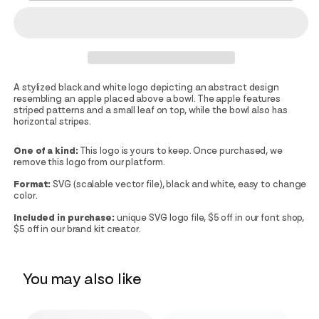
A stylized black and white logo depicting an abstract design
resembling an apple placed above a bowl. The apple features
striped patterns and a small leaf on top, while the bowl also has
horizontal stripes.
One of a kind:
This logo is yours to keep. Once purchased, we
remove this logo from our platform.
Format:
SVG (scalable vector file), black and white, easy to change
color.
Included in purchase:
unique SVG logo file, $5 off in our font shop,
$5 off in our brand kit creator.
You may also like