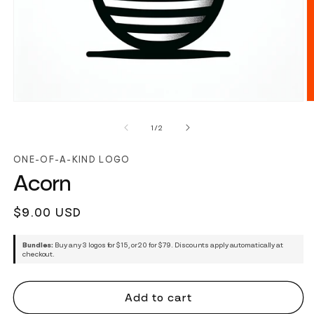
of
1
/
2
ONE-OF-A-KIND LOGO
Acorn
Regular
$9.00 USD
price
Bundles:
Buy any 3 logos for $15, or 20 for $79. Discounts apply automatically at
checkout.
Add to cart