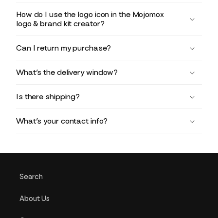
How do I use the logo icon in the Mojomox
logo & brand kit creator?
Can I return my purchase?
What’s the delivery window?
Is there shipping?
What’s your contact info?
Search
About Us