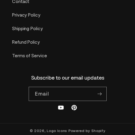
Contact
Privacy Policy
Shipping Policy
Refund Policy
Terms of Service
Subscribe to our email updates
Email
YouTube
Pinterest
© 2026,
Logo Icons
Powered by Shopify