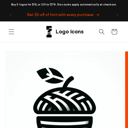
Skip to
Buy 3 logos for $15, or 20 for $79. Discounts apply automatically at checkout.
content
Get $5 off of font with every purchase
Cart
Skip to
product
information