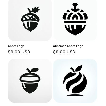
Acorn Logo
Abstract Acorn Logo
Regular
$9.00 USD
Regular
$9.00 USD
price
price