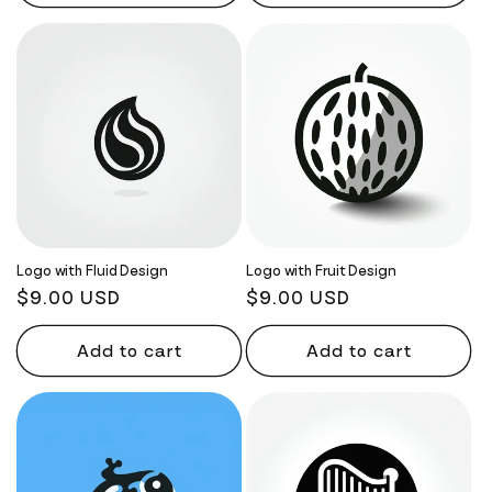
Logo with Fluid Design
Logo with Fruit Design
Regular
$9.00 USD
Regular
$9.00 USD
price
price
Add to cart
Add to cart