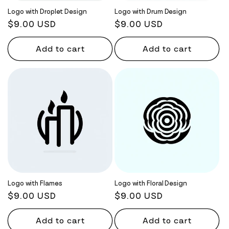
Logo with Droplet Design
Logo with Drum Design
Regular
$9.00 USD
Regular
$9.00 USD
price
price
Add to cart
Add to cart
Logo with Flames
Logo with Floral Design
Regular
$9.00 USD
Regular
$9.00 USD
price
price
Add to cart
Add to cart