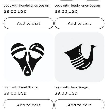
Logo with Headphones Design
Logo with Headphones Design
Regular
$9.00 USD
Regular
$9.00 USD
price
price
Add to cart
Add to cart
Logo with Heart Shape
Logo with Horn Design
Regular
$9.00 USD
Regular
$9.00 USD
price
price
Add to cart
Add to cart