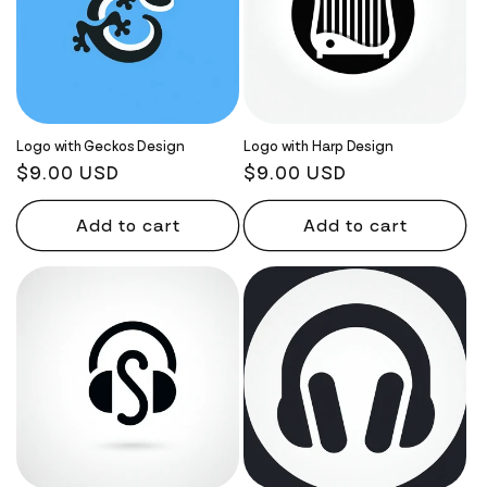
Logo with Geckos Design
Logo with Harp Design
Regular
$9.00 USD
Regular
$9.00 USD
price
price
Add to cart
Add to cart