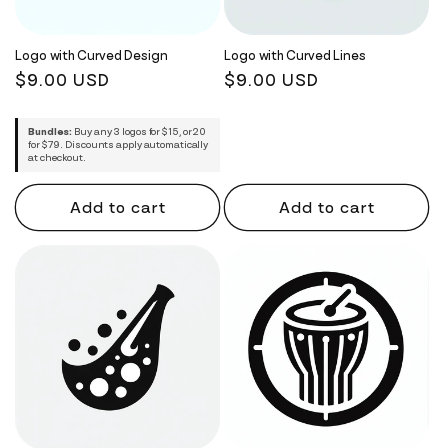
i
o
Logo with Curved Design
Logo with Curved Lines
Regular
$9.00 USD
Regular
$9.00 USD
n
price
price
:
Bundles:
Buy any 3 logos for $15, or 20
for $79. Discounts apply automatically
at checkout.
Add to cart
Add to cart