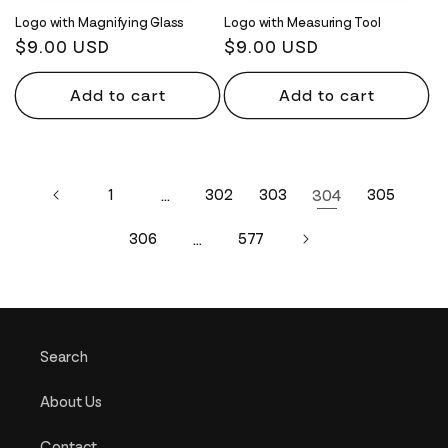
Logo with Magnifying Glass
Logo with Measuring Tool
Regular
$9.00 USD
Regular
$9.00 USD
price
price
Add to cart
Add to cart
1
…
302
303
304
305
306
…
577
Search
About Us
Contact