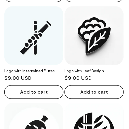
Logo with Intertwined Flutes
Logo with Leaf Design
Regular
$9.00 USD
Regular
$9.00 USD
price
price
Add to cart
Add to cart