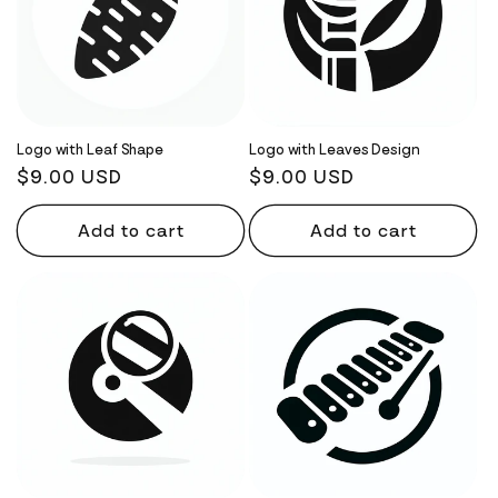
Logo with Leaf Shape
Logo with Leaves Design
Regular
$9.00 USD
Regular
$9.00 USD
price
price
Add to cart
Add to cart