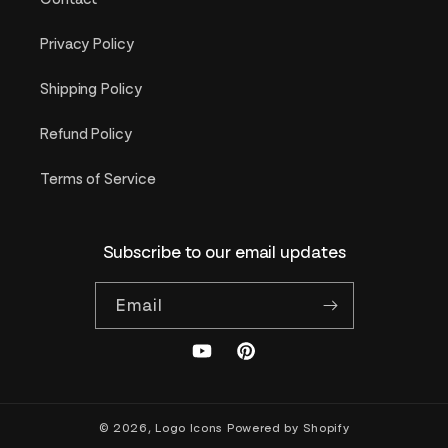
Privacy Policy
Shipping Policy
Refund Policy
Terms of Service
Subscribe to our email updates
Email
YouTube
Pinterest
© 2026,
Logo Icons
Powered by Shopify