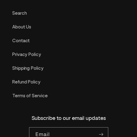
Search
About Us
Contact
Privacy Policy
Shipping Policy
Refund Policy
Terms of Service
Subscribe to our email updates
Email