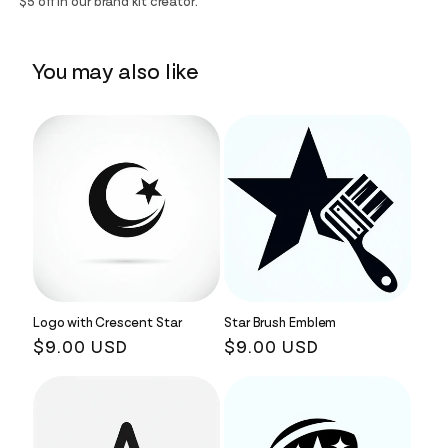
$5 off in our brand kit creator.
You may also like
Logo with Crescent Star
Star Brush Emblem
Regular
$9.00 USD
Regular
$9.00 USD
price
price