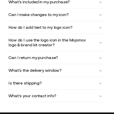
What’s included in my purchase?
Can I make changes to my icon?
How do I add text to my logo icon?
How do I use the logo icon in the Mojomox
logo & brand kit creator?
Can I return my purchase?
What’s the delivery window?
Is there shipping?
What’s your contact info?