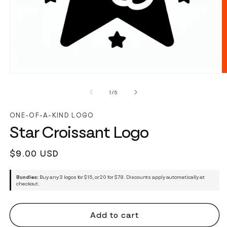
of
1
/
5
ONE-OF-A-KIND LOGO
Star Croissant Logo
Regular
$9.00 USD
price
Bundles:
Buy any 3 logos for $15, or 20 for $79. Discounts apply automatically at
checkout.
Add to cart