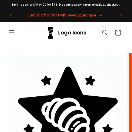
Skip to
Buy 3 logos for $15, or 20 for $79. Discounts apply automatically at checkout.
content
Get $5 off of font with every purchase
Cart
Skip to
product
information