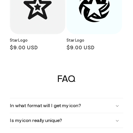
Star Logo
Star Logo
Regular
$9.00 USD
Regular
$9.00 USD
price
price
FAQ
In what format will I get my icon?
Is my icon really unique?