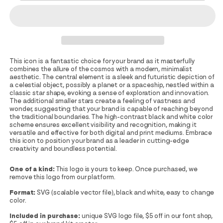
This icon is a fantastic choice for your brand as it masterfully
combines the allure of the cosmos with a modern, minimalist
aesthetic. The central element is a sleek and futuristic depiction of
a celestial object, possibly a planet or a spaceship, nestled within a
classic star shape, evoking a sense of exploration and innovation.
The additional smaller stars create a feeling of vastness and
wonder, suggesting that your brand is capable of reaching beyond
the traditional boundaries. The high-contrast black and white color
scheme ensures excellent visibility and recognition, making it
versatile and effective for both digital and print mediums. Embrace
this icon to position your brand as a leader in cutting-edge
creativity and boundless potential.
One of a kind:
This logo is yours to keep. Once purchased, we
remove this logo from our platform.
Format:
SVG (scalable vector file), black and white, easy to change
color.
Included in purchase:
unique SVG logo file, $5 off in our font shop,