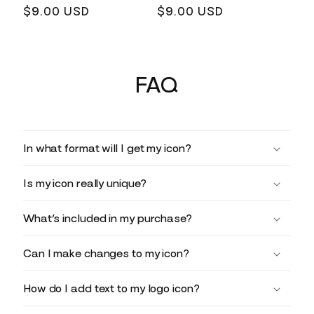
Regular
$9.00 USD
Regular
$9.00 USD
price
price
FAQ
In what format will I get my icon?
Is my icon really unique?
What’s included in my purchase?
Can I make changes to my icon?
How do I add text to my logo icon?