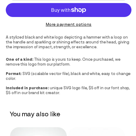
More payment options
A stylized black and white logo depicting a hammer with a loop on
the handle and sparkling or shining effects around the head, giving
the impression of impact, strength, or excellence.
One of a kind:
This logo is yours to keep. Once purchased, we
remove this logo from our platform.
Format:
SVG (scalable vector file), black and white, easy to change
color.
Included in purchase:
unique SVG logo file, $5 off in our font shop,
$5 off in our brand kit creator.
You may also like