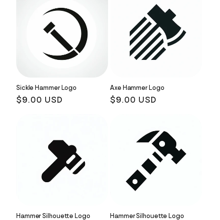
Sickle Hammer Logo
Axe Hammer Logo
Regular
$9.00 USD
Regular
$9.00 USD
price
price
Hammer Silhouette Logo
Hammer Silhouette Logo