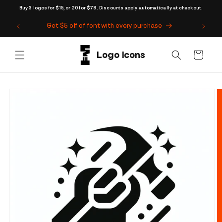
Skip to
Buy 3 logos for $15, or 20 for $79. Discounts apply automatically at checkout.
content
Get $5 off of font with every purchase
Cart
Skip to
product
information