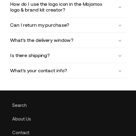
How do I use the logo icon in the Mojomox
logo & brand kit creator?
Can I return my purchase?
What’s the delivery window?
Is there shipping?
What’s your contact info?
Search
About Us
Contact