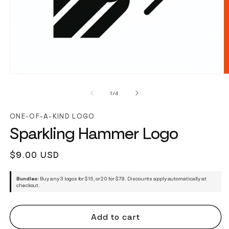
of
1
/
4
ONE-OF-A-KIND LOGO
Sparkling Hammer Logo
Regular
$9.00 USD
price
Bundles:
Buy any 3 logos for $15, or 20 for $79. Discounts apply automatically at
checkout.
Add to cart