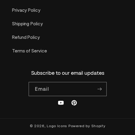
Privacy Policy
Shipping Policy
Refund Policy
Terms of Service
Subscribe to our email updates
Email
YouTube
Pinterest
© 2026,
Logo Icons
Powered by Shopify