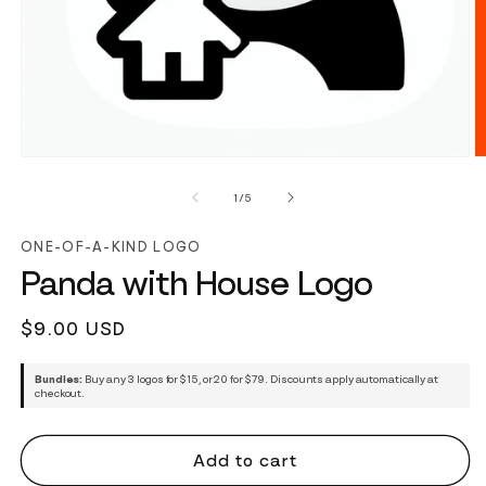
of
1
/
5
ONE-OF-A-KIND LOGO
Panda with House Logo
Regular
$9.00 USD
price
Bundles:
Buy any 3 logos for $15, or 20 for $79. Discounts apply automatically at
checkout.
Add to cart