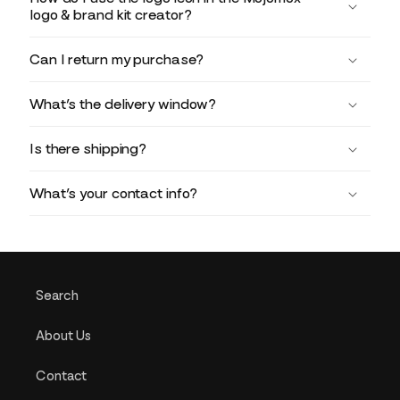
logo & brand kit creator?
Can I return my purchase?
What’s the delivery window?
Is there shipping?
What’s your contact info?
Search
About Us
Contact