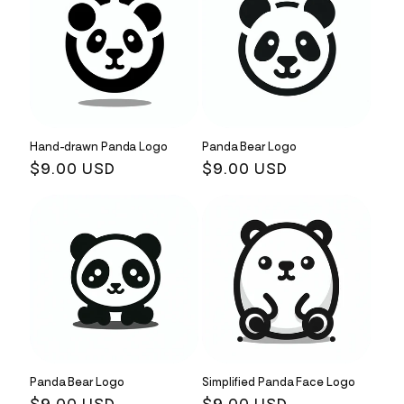
Hand-drawn Panda Logo
Panda Bear Logo
Regular
$9.00 USD
Regular
$9.00 USD
price
price
Panda Bear Logo
Simplified Panda Face Logo