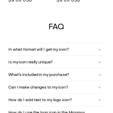
Regular
$9.00 USD
Regular
$9.00 USD
price
price
FAQ
In what format will I get my icon?
Is my icon really unique?
What’s included in my purchase?
Can I make changes to my icon?
How do I add text to my logo icon?
How do I use the logo icon in the Mojomox