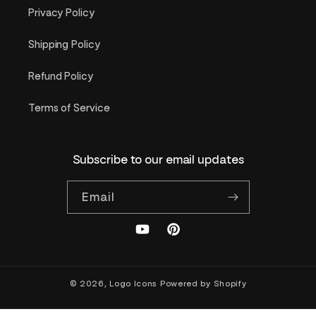
Privacy Policy
Shipping Policy
Refund Policy
Terms of Service
Subscribe to our email updates
Email
YouTube
Pinterest
© 2026,
Logo Icons
Powered by Shopify