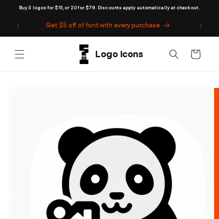
Skip to
Buy 3 logos for $15, or 20 for $79. Discounts apply automatically at checkout.
content
Get $5 off of font with every purchase
Cart
Skip to
product
information