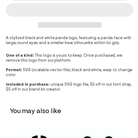
A stylized black and white panda logo, featuring a panda face with
large, round eyes and a smaller bear silhouette within its grip.
One of a kind:
This logo is yours to keep. Once purchased, we
remove this logo from our platform.
Format:
SVG (scalable vector file), black and white, easy to change
color.
Included in purchase:
unique SVG logo file, $5 off in our font shop,
$5 off in our brand kit creator.
You may also like