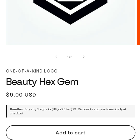
of
1
/
5
ONE-OF-A-KIND LOGO
Beauty Hex Gem
Regular
$9.00 USD
price
Bundles:
Buy any 3 logos for $15, or 20 for $79. Discounts apply automatically at
checkout.
Add to cart