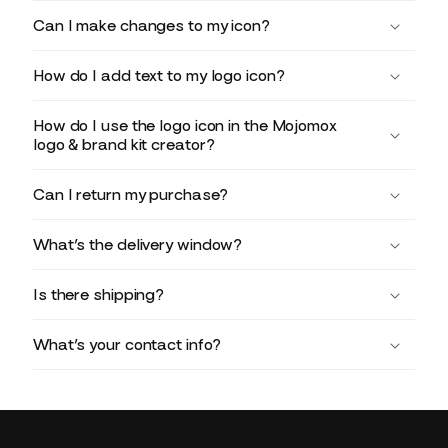
Can I make changes to my icon?
How do I add text to my logo icon?
How do I use the logo icon in the Mojomox
logo & brand kit creator?
Can I return my purchase?
What’s the delivery window?
Is there shipping?
What’s your contact info?