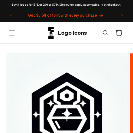
Skip to
Buy 3 logos for $15, or 20 for $79. Discounts apply automatically at checkout.
content
Get $5 off of font with every purchase
Cart
Skip to
product
information