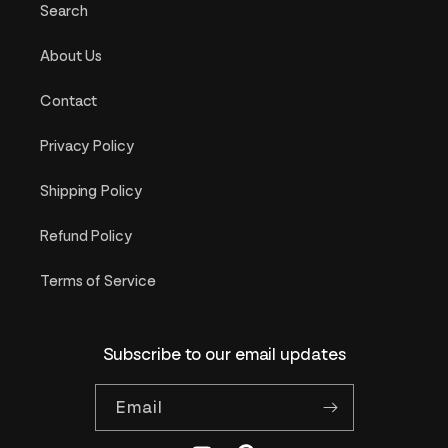
Search
About Us
Contact
Privacy Policy
Shipping Policy
Refund Policy
Terms of Service
Subscribe to our email updates
Email