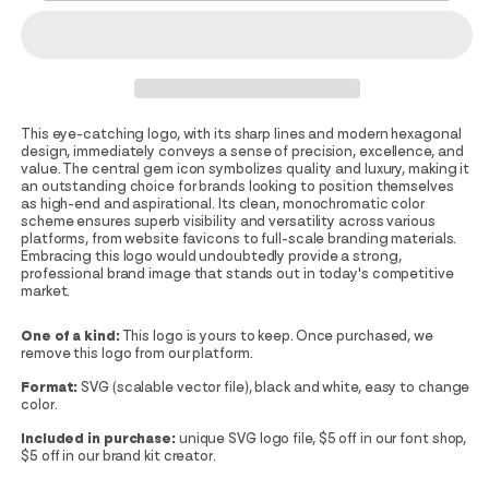
This eye-catching logo, with its sharp lines and modern hexagonal
design, immediately conveys a sense of precision, excellence, and
value. The central gem icon symbolizes quality and luxury, making it
an outstanding choice for brands looking to position themselves
as high-end and aspirational. Its clean, monochromatic color
scheme ensures superb visibility and versatility across various
platforms, from website favicons to full-scale branding materials.
Embracing this logo would undoubtedly provide a strong,
professional brand image that stands out in today's competitive
market.
One of a kind:
This logo is yours to keep. Once purchased, we
remove this logo from our platform.
Format:
SVG (scalable vector file), black and white, easy to change
color.
Included in purchase:
unique SVG logo file, $5 off in our font shop,
$5 off in our brand kit creator.