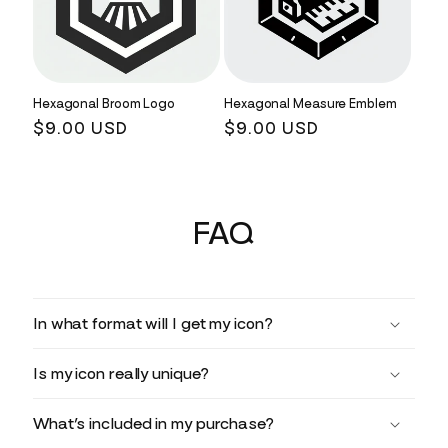
Hexagonal Broom Logo
Hexagonal Measure Emblem
Regular
$9.00 USD
Regular
$9.00 USD
price
price
FAQ
In what format will I get my icon?
Is my icon really unique?
What’s included in my purchase?