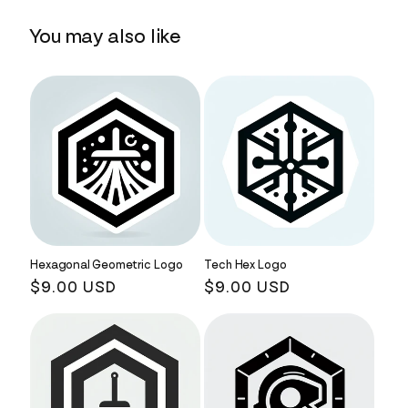
You may also like
Hexagonal Geometric Logo
Tech Hex Logo
Regular
$9.00 USD
Regular
$9.00 USD
price
price