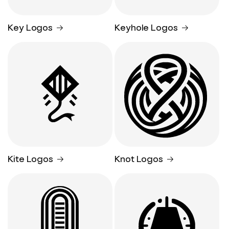
Key Logos
Keyhole Logos
Kite Logos
Knot Logos