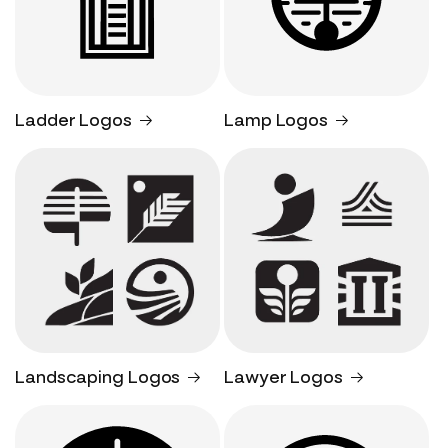
Ladder Logos
Lamp Logos
Landscaping Logos
Lawyer Logos