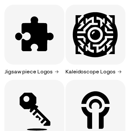
Jigsaw piece Logos
Kaleidoscope Logos