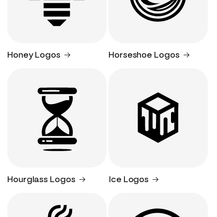
Honey Logos
Horseshoe Logos
Hourglass Logos
Ice Logos