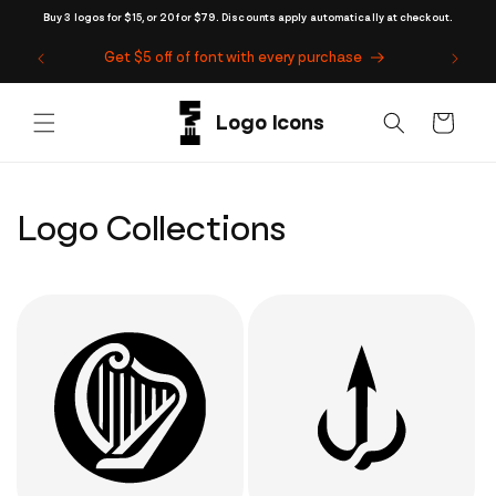
Skip to
Buy 3 logos for $15, or 20 for $79. Discounts apply automatically at checkout.
content
Get $5 off of font with every purchase
Cart
Logo Collections