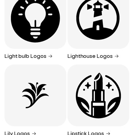
Light bulb Logos
Lighthouse Logos
Lily Logos
Lipstick Logos