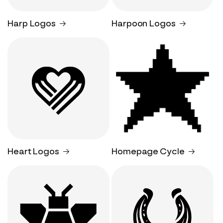
Harp Logos
Harpoon Logos
Heart Logos
Homepage Cycle