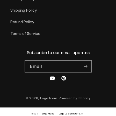
Shipping Policy
Refund Policy
Terms of Service
Subscribe to our email updates
Email
YouTube
Pinterest
© 2026,
Logo Icons
Powered by Shopify
Blogs
Logo Ideas
Logo Design Tutorials