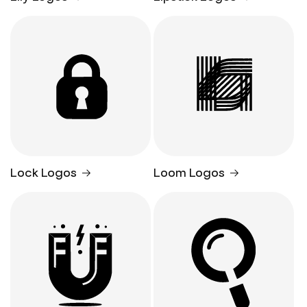
Lock Logos
Loom Logos