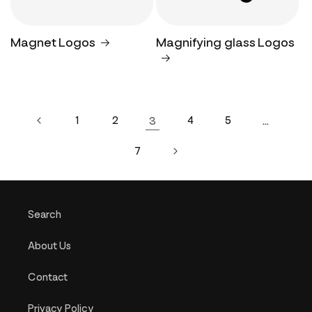
Magnet Logos
Magnifying glass Logos
1
2
3
4
5
…
7
Search
About Us
Contact
Privacy Policy