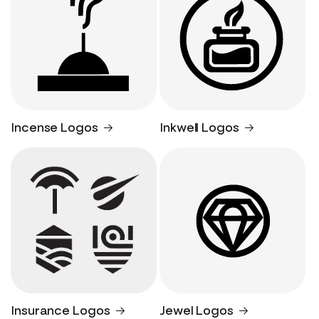
Incense Logos
Inkwell Logos
Insurance Logos
Jewel Logos