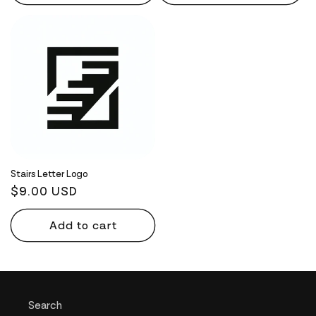
Stairs Letter Logo
Regular
$9.00 USD
price
Add to cart
Search