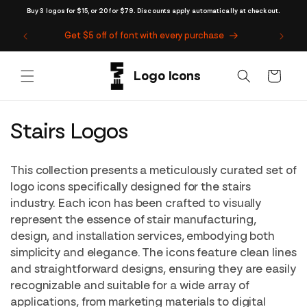
Skip to
Buy 3 logos for $15, or 20 for $79. Discounts apply automatically at checkout.
content
Get $5 off of font with every purchase
Cart
C
Stairs Logos
o
This collection presents a meticulously curated set of
l
logo icons specifically designed for the stairs
industry. Each icon has been crafted to visually
l
represent the essence of stair manufacturing,
e
design, and installation services, embodying both
simplicity and elegance. The icons feature clean lines
c
and straightforward designs, ensuring they are easily
t
recognizable and suitable for a wide array of
applications, from marketing materials to digital