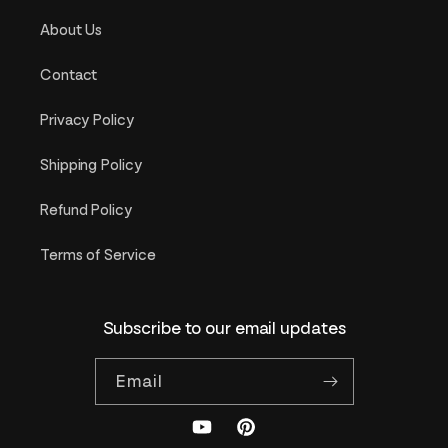
About Us
Contact
Privacy Policy
Shipping Policy
Refund Policy
Terms of Service
Subscribe to our email updates
Email
YouTube
Pinterest