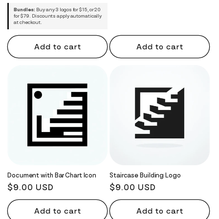
Bundles:
Buy any 3 logos for $15, or 20
for $79. Discounts apply automatically
at checkout.
Add to cart
Add to cart
Document with Bar Chart Icon
Staircase Building Logo
Regular
$9.00 USD
Regular
$9.00 USD
price
price
Add to cart
Add to cart