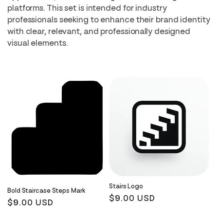
i
platforms. This set is intended for industry
professionals seeking to enhance their brand identity
o
with clear, relevant, and professionally designed
n
visual elements.
:
Stairs Logo
Bold Staircase Steps Mark
Regular
$9.00 USD
Regular
$9.00 USD
price
price