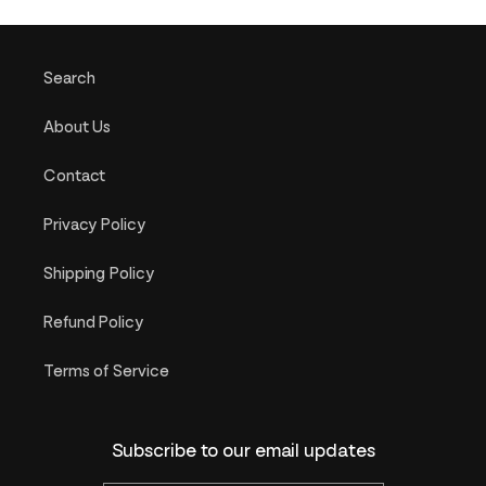
Search
About Us
Contact
Privacy Policy
Shipping Policy
Refund Policy
Terms of Service
Subscribe to our email updates