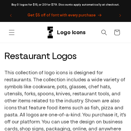
Skip to
Buy 3 logos for $15, or 20 for $79. Discounts apply automatically at checkout.
content
Get $5 off of font with every purchase
Cart
C
Restaurant Logos
o
This collection of logo icons is designed for
l
restaurants. The collection includes a wide variety of
symbols like cookware, pots, glasses, chef hats,
l
utensils, forks, spoons, knives, restaurant tools, and
e
other items related to the industry. Shown are also
icons that feature food items such as fish, pizza and
c
pasta. All logos are one-of-a-kind. You purchase it, it’s
t
off our platform. You can use the design on business
cards, shop signs, packaging, online, and anywhere