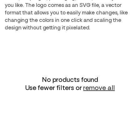
i
you like. The logo comes as an SVG file, a vector
format that allows you to easily make changes, like
o
changing the colors in one click and scaling the
n
design without getting it pixelated.
:
No products found
Use fewer filters or
remove all